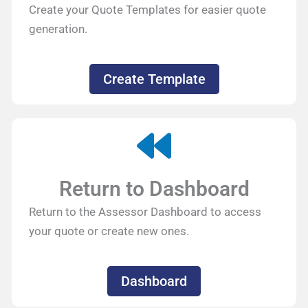
Create your Quote Templates for easier quote
generation.
Create Template
Return to Dashboard
Return to the Assessor Dashboard to access
your quote or create new ones.
Dashboard