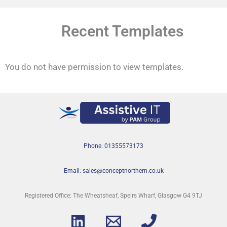
Recent Templates
You do not have permission to view templates.
Phone: 01355573173
Email: sales@conceptnorthern.co.uk
Registered Office: The Wheatsheaf, Speirs Wharf, Glasgow G4 9TJ