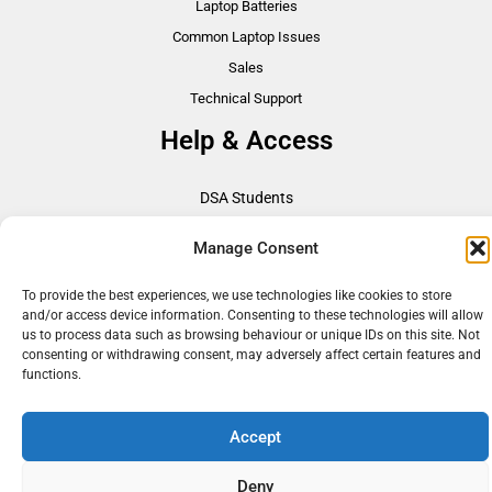
Laptop Batteries
Common Laptop Issues
Sales
Technical Support
Help & Access
DSA Students
VAT Relief
Manage Consent
Accessibility
Need Assistance?
To provide the best experiences, we use technologies like cookies to store
and/or access device information. Consenting to these technologies will allow
DSA Assessors
us to process data such as browsing behaviour or unique IDs on this site. Not
DSA Insurance
consenting or withdrawing consent, may adversely affect certain features and
functions.
Access to Work
Accept
Copyright © 2026 Assistive IT. All rights reserved. Powered by PAM Group
Deny