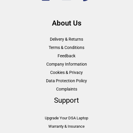
About Us
Delivery & Returns
Terms & Conditions
Feedback
Company Information
Cookies & Privacy
Data Protection Policy
Complaints
Support
Upgrade Your DSA Laptop
Warranty & Insurance