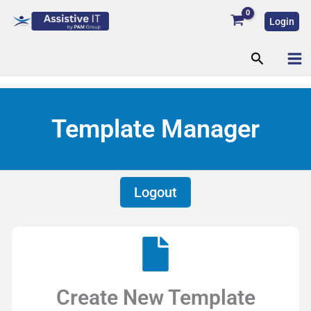
Skip
Login
to
content
Search
Template Manager
Logout
Create New Template