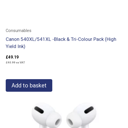
Consumables
Canon 540XL/541XL -Black & Tri-Colour Pack (High
Yield Ink)
£
49.19
£
40.99
ex VAT
Add to basket