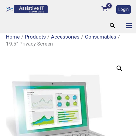
Skip
Login
to
content
Search
Home
Products
Accessories
Consumables
19.5” Privacy Screen
19.5”
Privacy
Screen
quantity