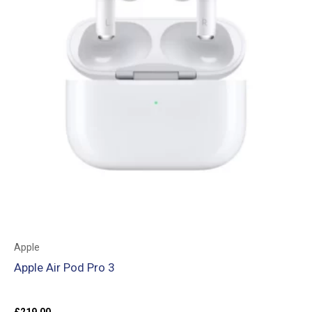
Apple
Apple Air Pod Pro 3
£
219.00