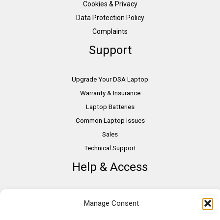
Cookies & Privacy
Data Protection Policy
Complaints
Support
Upgrade Your DSA Laptop
Warranty & Insurance
Laptop Batteries
Common Laptop Issues
Sales
Technical Support
Help & Access
DSA Students
Manage Consent
VAT Relief