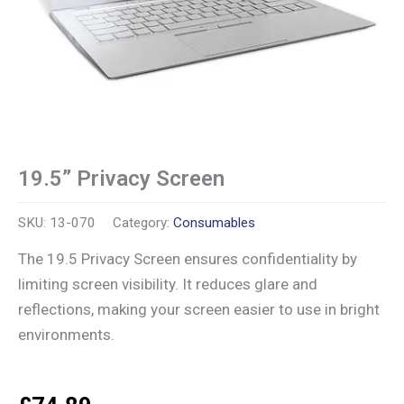
19.5” Privacy Screen
SKU:
13-070
Category:
Consumables
The 19.5 Privacy Screen ensures confidentiality by
limiting screen visibility. It reduces glare and
reflections, making your screen easier to use in bright
environments.