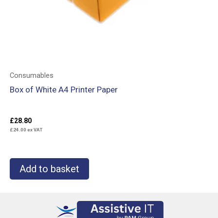
Consumables
Box of White A4 Printer Paper
£
28.80
£
24.00
ex VAT
Add to basket