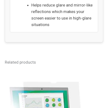
Helps reduce glare and mirror-like
reflections which makes your
screen easier to use in high-glare
situations
Related products