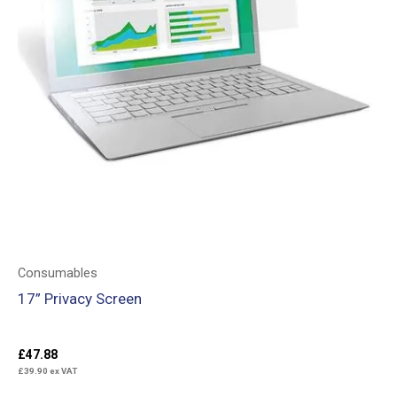
Consumables
17” Privacy Screen
£
47.88
£
39.90
ex VAT