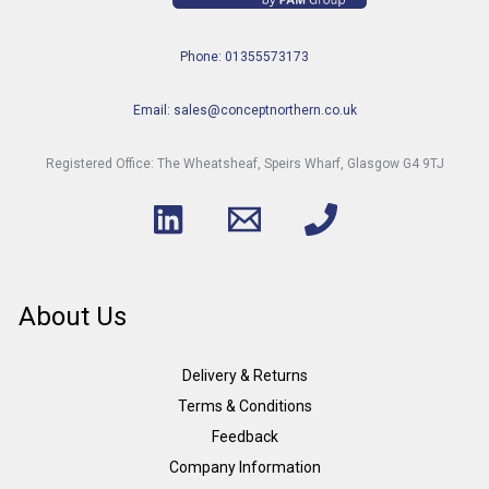
Phone: 01355573173
Email: sales@conceptnorthern.co.uk
Registered Office: The Wheatsheaf, Speirs Wharf, Glasgow G4 9TJ
About Us
Delivery & Returns
Terms & Conditions
Feedback
Company Information