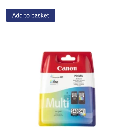
Add to basket