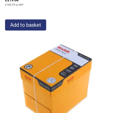
£
182.50
ex VAT
Add to basket