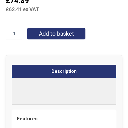
£
74.89
£
62.41
ex VAT
Add to basket
Description
Delivery
Returns
Features: