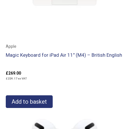
Apple
Magic Keyboard for iPad Air 11″ (M4) – British English
£
269.00
£
224.17
ex VAT
Add to basket