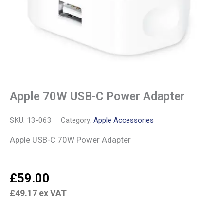
Apple 70W USB-C Power Adapter
SKU:
13-063
Category:
Apple Accessories
Apple USB-C 70W Power Adapter
£
59.00
£
49.17
ex VAT