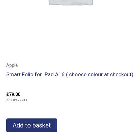
Apple
Smart Folio for IPad A16 ( choose colour at checkout)
£
79.00
£
65.83
ex VAT
Add to basket