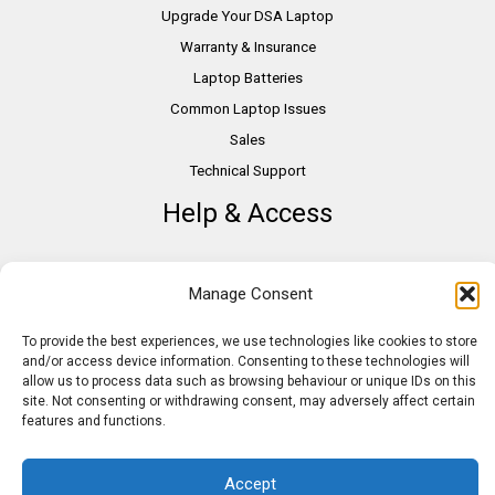
Upgrade Your DSA Laptop
Warranty & Insurance
Laptop Batteries
Common Laptop Issues
Sales
Technical Support
Help & Access
DSA Students
Manage Consent
VAT Relief
Accessibility
To provide the best experiences, we use technologies like cookies to store
and/or access device information. Consenting to these technologies will
Need Assistance?
allow us to process data such as browsing behaviour or unique IDs on this
DSA Assessors
site. Not consenting or withdrawing consent, may adversely affect certain
features and functions.
DSA Insurance
Access to Work
Accept