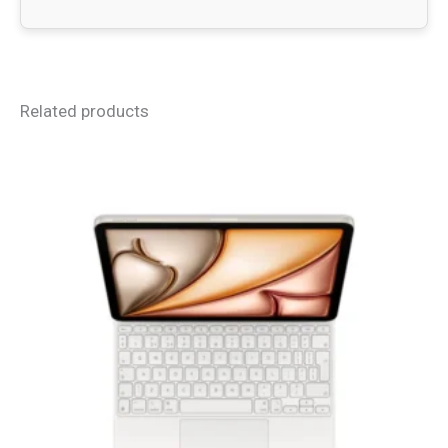
Related products