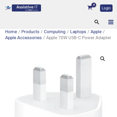
Skip
Login
to
content
Search
Home
Products
Computing
Laptops
Apple
Apple Accessories
Apple 70W USB-C Power Adapter
Apple
70W
USB-
C
Power
Adapter
quantity