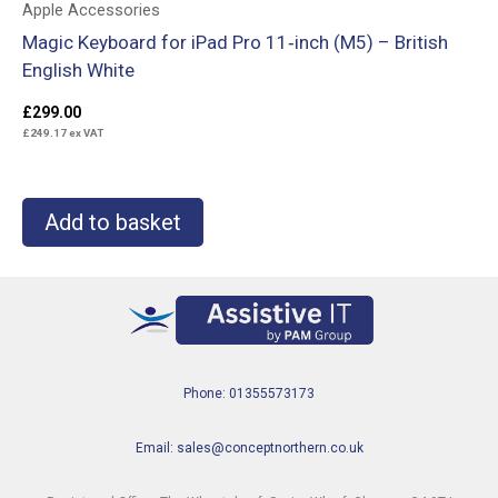
Apple Accessories
Magic Keyboard for iPad Pro 11‑inch (M5) – British
English White
£
299.00
£
249.17
ex VAT
Add to basket
Phone: 01355573173
Email: sales@conceptnorthern.co.uk