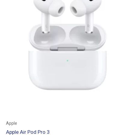
Apple
Apple Air Pod Pro 3