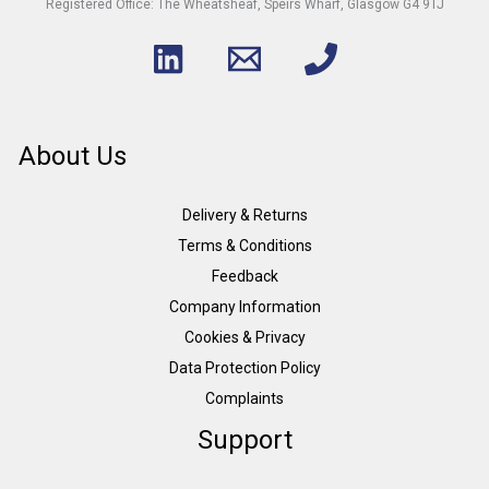
Registered Office: The Wheatsheaf, Speirs Wharf, Glasgow G4 9TJ
About Us
Delivery & Returns
Terms & Conditions
Feedback
Company Information
Cookies & Privacy
Data Protection Policy
Complaints
Support