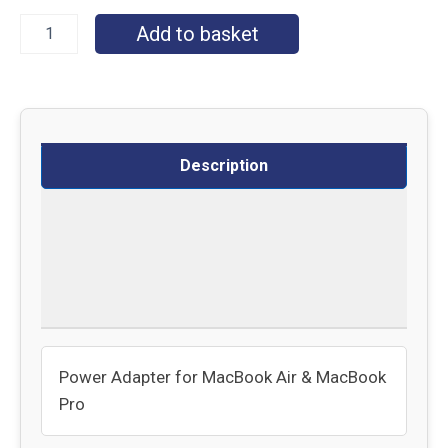
Add to basket
Description
Specifications
Delivery
Returns
Power Adapter for MacBook Air & MacBook
Pro