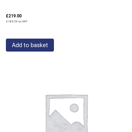
£
219.00
£
182.50
ex VAT
Add to basket