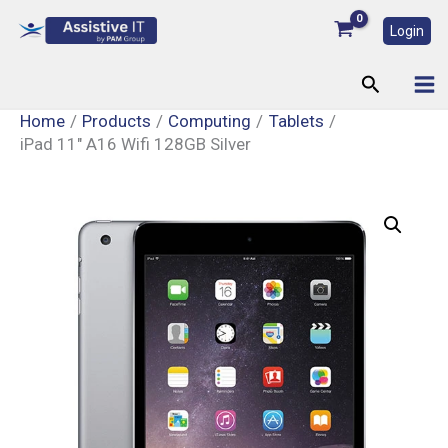
Skip
Login
to
content
Search
Home
Products
Computing
Tablets
iPad 11″ A16 Wifi 128GB Silver
iPad
11"
A16
Wifi
128GB
Silver
quantity