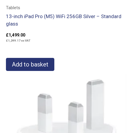
Tablets
13-inch iPad Pro (M5) WiFi 256GB Silver – Standard
glass
£
1,499.00
£
1,249.17
ex VAT
Add to basket