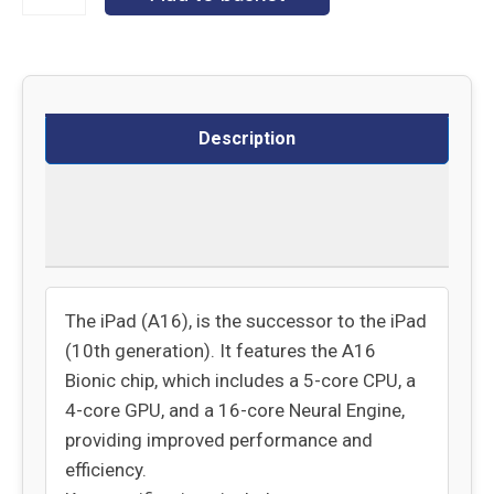
Description
Delivery
Returns
The iPad (A16), is the successor to the iPad
(10th generation). It features the A16
Bionic chip, which includes a 5-core CPU, a
4-core GPU, and a 16-core Neural Engine,
providing improved performance and
efficiency.