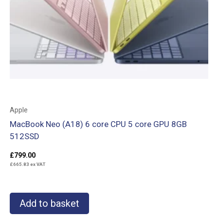
Apple
MacBook Neo (A18) 6 core CPU 5 core GPU 8GB
512SSD
£
799.00
£
665.83
ex VAT
Add to basket