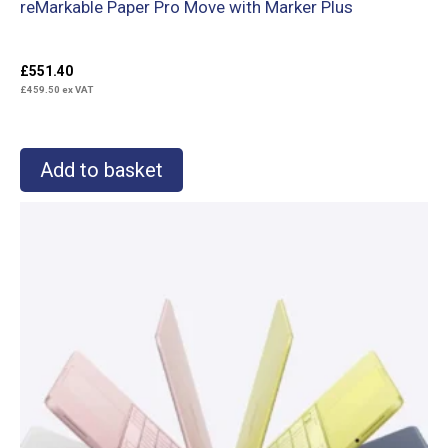
reMarkable Paper Pro Move with Marker Plus
£
551.40
£
459.50
ex VAT
Add to basket