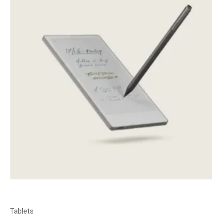
Tablets