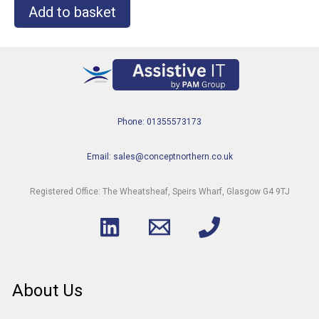
Add to basket
Phone: 01355573173
Email: sales@conceptnorthern.co.uk
Registered Office: The Wheatsheaf, Speirs Wharf, Glasgow G4 9TJ
About Us