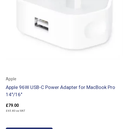
Apple
Apple 96W USB-C Power Adapter for MacBook Pro
14″/16″
£
79.00
£
65.83
ex VAT