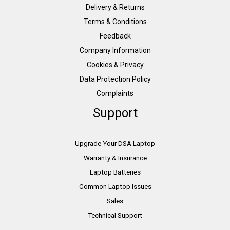
Delivery & Returns
Terms & Conditions
Feedback
Company Information
Cookies & Privacy
Data Protection Policy
Complaints
Support
Upgrade Your DSA Laptop
Warranty & Insurance
Laptop Batteries
Common Laptop Issues
Sales
Technical Support