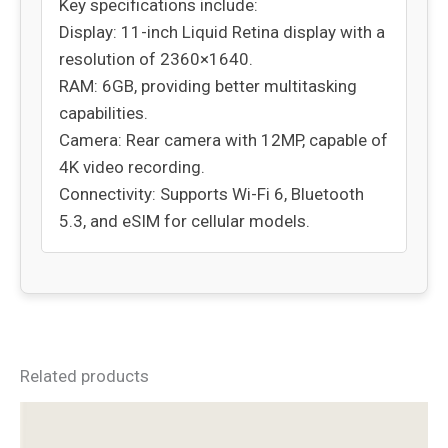
Key specifications include:
Display: 11-inch Liquid Retina display with a
resolution of 2360×1640.
RAM: 6GB, providing better multitasking
capabilities.
Camera: Rear camera with 12MP, capable of
4K video recording.
Connectivity: Supports Wi-Fi 6, Bluetooth
5.3, and eSIM for cellular models.
Related products