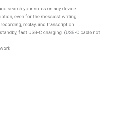
and search your notes on any device
iption, even for the messiest writing
recording, replay, and transcription
 standby, fast USB-C charging
(USB-C cable not
 work