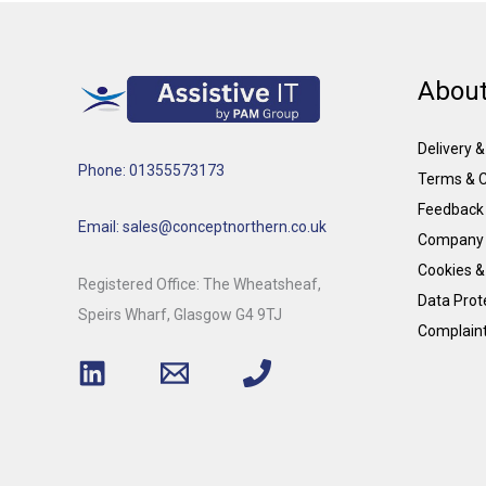
About
Delivery 
Phone: 01355573173
Terms & C
Feedback
Email: sales@conceptnorthern.co.uk
Company 
Cookies &
Registered Office: The Wheatsheaf,
Data Prote
Speirs Wharf, Glasgow G4 9TJ
Complain