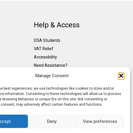
Help & Access
DSA Students
VAT Relief
Accessibility
Need Assistance?
DSA Assessors
Manage Consent
DSA Insurance
he best experiences, we use technologies like cookies to store and/or
Access to Work
e information. Consenting to these technologies will allow us to process
 browsing behaviour or unique IDs on this site. Not consenting or
 consent, may adversely affect certain features and functions.
ccept
Deny
View preferences