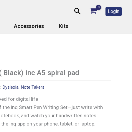
Search
Login
Accessories
Kits
( Black) inc A5 spiral pad
s:
Dyslexia
,
Note Takers
ed for digital life
 the inq Smart Pen Writing Set—just write with
 notebook, and watch your handwritten notes
n the inq app on your phone, tablet, or laptop.