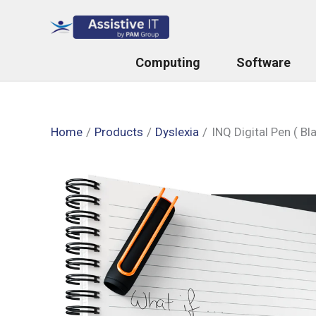
Skip
to
content
Computing
Software
Home
Products
Dyslexia
INQ Digital Pen ( Bl