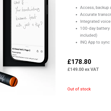
Access, backup 
Accurate transcr
Integrated voice 
100-day battery
included)
INQ App to sync
£
178.80
£
149.00
ex VAT
Out of stock