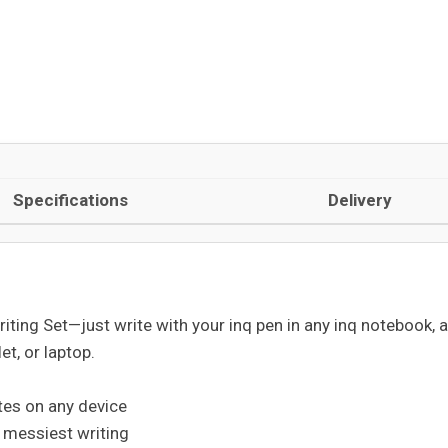
Specifications
Delivery
iting Set—just write with your inq pen in any inq notebook, 
et, or laptop.
tes on any device
e messiest writing