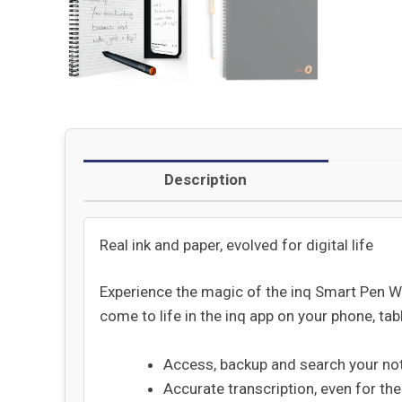
Description
Real ink and paper, evolved for digital life
Experience the magic of the inq Smart Pen Wr
come to life in the inq app on your phone, tabl
Access, backup and search your no
Accurate transcription, even for th