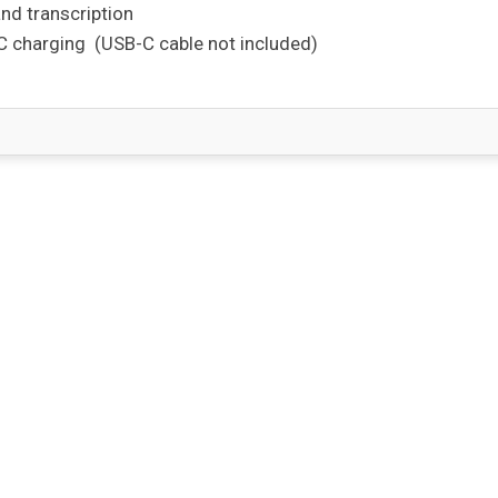
and transcription
-C charging
(USB-C cable not included)