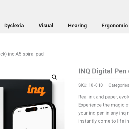
Dyslexia
Visual
Hearing
Ergonomic
ack) inc A5 spiral pad
INQ Digital Pen 
SKU:
10-010
Categorie
Real ink and paper, evolv
Experience the magic of
your inq pen in any inq
instantly come to life i