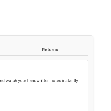
Returns
and watch your handwritten notes instantly