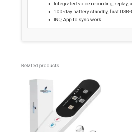
Integrated voice recording, replay, 
100-day battery standby, fast USB
INQ App to sync work
Related products