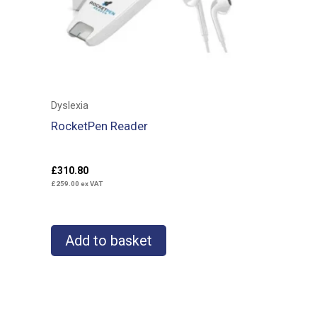
Dyslexia
RocketPen Reader
£
310.80
£
259.00
ex VAT
Add to basket