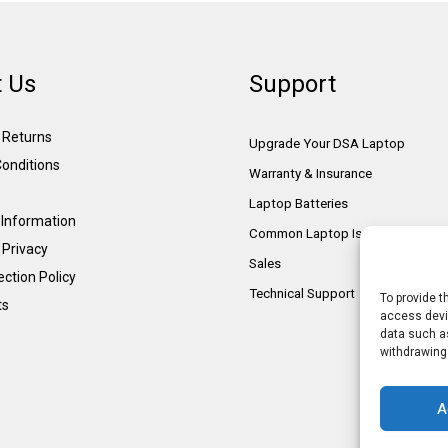
 Us
Support
& Returns
Upgrade Your DSA Laptop
onditions
Warranty & Insurance
Laptop Batteries
Information
Common Laptop Issues
 Privacy
Sales
ction Policy
Technical Support
To provide t
ts
access devic
data such as
withdrawing
A