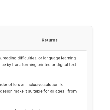
Returns
 reading difficulties, or language learning
ce by transforming printed or digital text
der offers an inclusive solution for
 design make it suitable for all ages—from