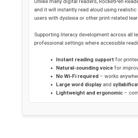
Unlike many digital readers, RocketPen Reade
and it will instantly read aloud using realisti
users with dyslexia or other print-related lea
Supporting literacy development across all l
professional settings where accessible readi
Instant reading support
for printe
Natural-sounding voice
for impro
No Wi-Fi required
– works anywher
Large word display
and
syllabifica
Lightweight and ergonomic
– comf