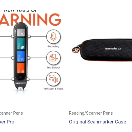
canner Pens
Reading/Scanner Pens
er Pro
Original Scanmarker Case