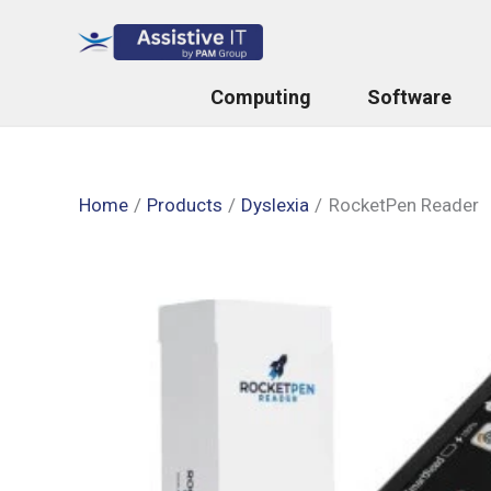
Skip
to
content
Computing
Software
Home
Products
Dyslexia
RocketPen Reader