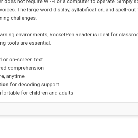
r does not require Wi-Fi or a computer to operate. Simply 
c voices. The large word display, syllabification, and spell-out
rning challenges.
earning environments, RocketPen Reader is ideal for classr
ng tools are essential.
d or on-screen text
ved comprehension
e, anytime
tion
for decoding support
ortable for children and adults