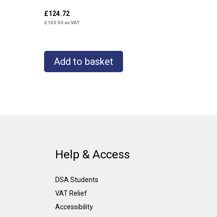
£
124.72
£
103.93
ex VAT
Add to basket
Help & Access
DSA Students
VAT Relief
Accessibility