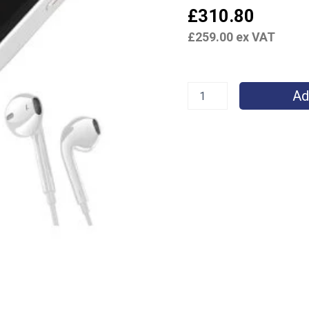
£
310.80
£
259.00
ex VAT
Ad