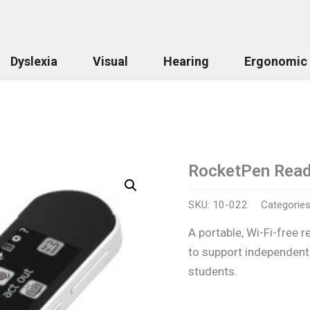
Dyslexia
Visual
Hearing
Ergonomic
RocketPen Read
RocketPen
Reader
quantity
SKU:
10-022
Categorie
A portable, Wi-Fi-free r
to support independent
students.