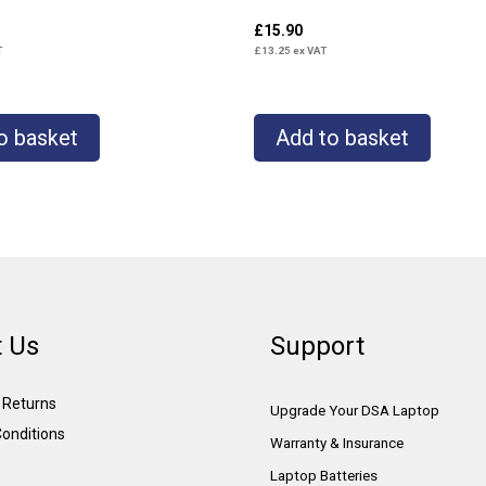
£
15.90
T
£
13.25
ex VAT
o basket
Add to basket
 Us
Support
& Returns
Upgrade Your DSA Laptop
onditions
Warranty & Insurance
Laptop Batteries