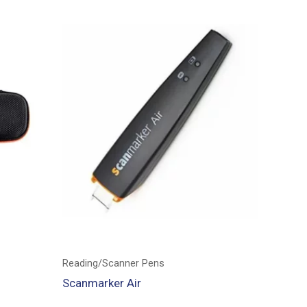
Reading/Scanner Pens
Scanmarker Air