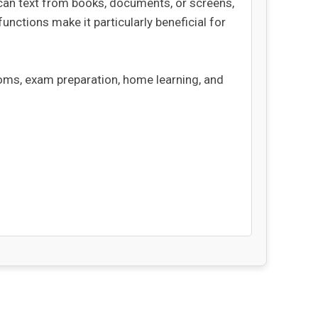
scan text from books, documents, or screens,
 functions make it particularly beneficial for
ooms, exam preparation, home learning, and