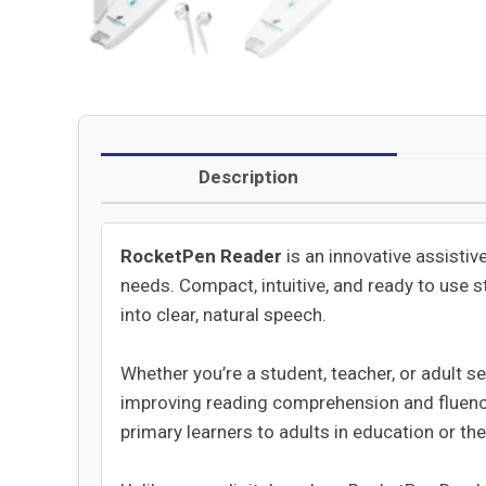
Description
RocketPen Reader
is an innovative assistiv
needs. Compact, intuitive, and ready to use 
into clear, natural speech.
Whether you’re a student, teacher, or adult s
improving reading comprehension and fluency.
primary learners to adults in education or th