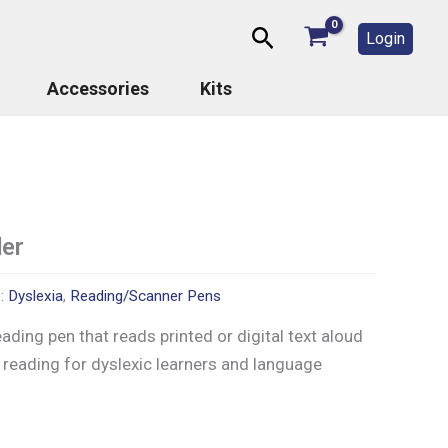
Search
Login
Accessories
Kits
er
s:
Dyslexia
,
Reading/Scanner Pens
eading pen that reads printed or digital text aloud
 reading for dyslexic learners and language