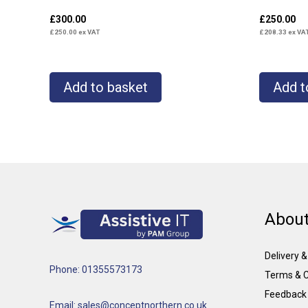
£
300.00
£
250.00
£
250.00
ex VAT
£
208.33
ex VA
Add to basket
Add t
About
Delivery 
Phone: 01355573173
Terms & C
Feedback
Email: sales@conceptnorthern.co.uk