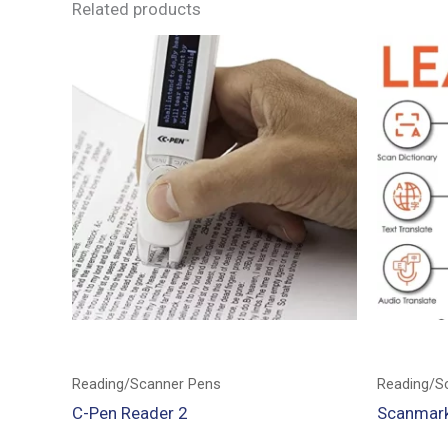
Related products
Reading/Scanner Pens
Reading/S
C-Pen Reader 2
Scanmark