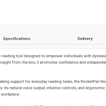
Specifications
Delivery
e reading tool designed to empower individuals with dyslexia,
straight from the box, it promotes confidence and independen
eeking support for everyday reading tasks, the RocketPen Rea
 Its natural voice output, intuitive controls, and ergonomic
e workplace.