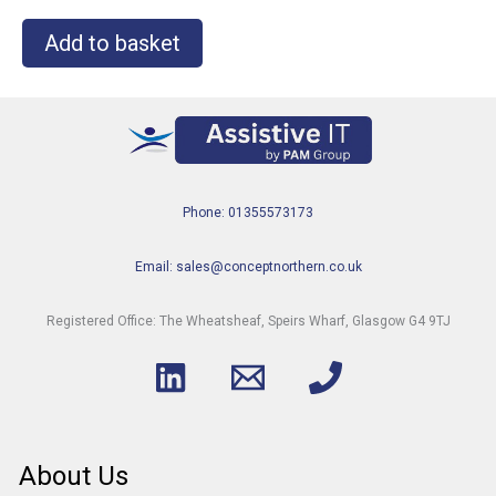
Add to basket
Phone: 01355573173
Email: sales@conceptnorthern.co.uk
Registered Office: The Wheatsheaf, Speirs Wharf, Glasgow G4 9TJ
About Us