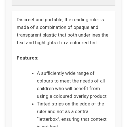
Discreet and portable, the reading ruler is
made of a combination of opaque and
transparent plastic that both underlines the
text and highlights it in a coloured tint.
Features:
A sufficiently wide range of
colours to meet the needs of all
children who will benefit from
using a coloured overlay product
Tinted strips on the edge of the
ruler and not as a central
“letterbox”, ensuring that context
is not lost.