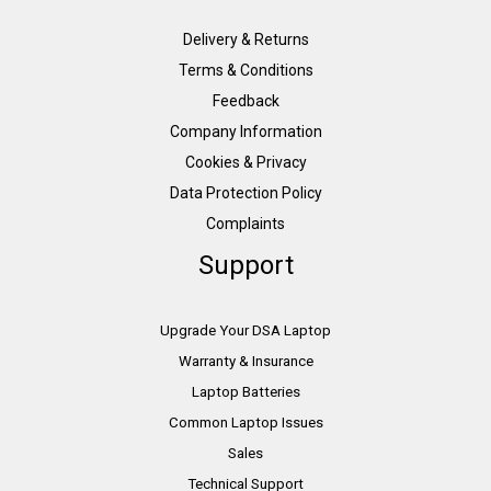
Delivery & Returns
Terms & Conditions
Feedback
Company Information
Cookies & Privacy
Data Protection Policy
Complaints
Support
Upgrade Your DSA Laptop
Warranty & Insurance
Laptop Batteries
Common Laptop Issues
Sales
Technical Support