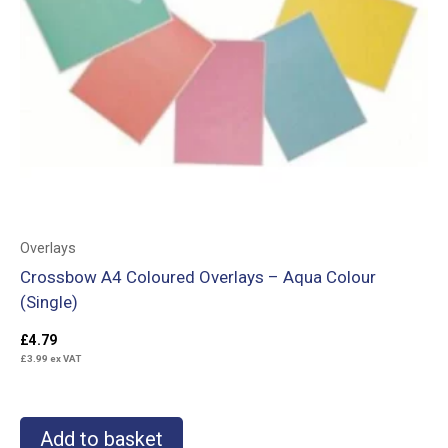
Overlays
Crossbow A4 Coloured Overlays – Aqua Colour
(Single)
£
4.79
£
3.99
ex VAT
Add to basket