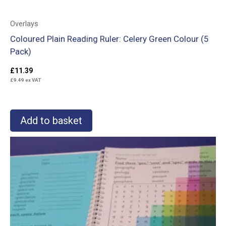
Overlays
Coloured Plain Reading Ruler: Celery Green Colour (5
Pack)
£
11.39
£
9.49
ex VAT
Add to basket