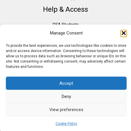
Help & Access
DSA Students
Manage Consent
VAT Relief
Accessibility
To provide the best experiences, we use technologies like cookies to store
Need Assistance?
and/or access device information. Consenting to these technologies will
allow us to process data such as browsing behaviour or unique IDs on this
DSA Assessors
site. Not consenting or withdrawing consent, may adversely affect certain
DSA Insurance
features and functions.
Access to Work
Accept
Deny
Copyright © 2026 Assistive IT. All rights reserved. Powered by PAM Group
View preferences
Cookie Policy