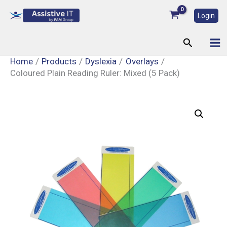
Skip
Login
to
content
Search
Home
Products
Dyslexia
Overlays
Coloured Plain Reading Ruler: Mixed (5 Pack)
Coloured
Plain
Reading
Ruler:
Mixed
(5
Pack)
quantity