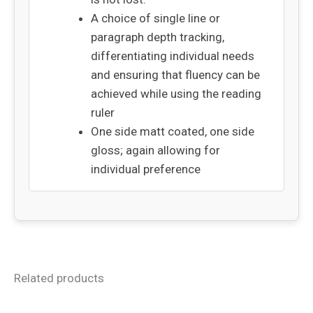
A choice of single line or
paragraph depth tracking,
differentiating individual needs
and ensuring that fluency can be
achieved while using the reading
ruler
One side matt coated, one side
gloss; again allowing for
individual preference
Related products