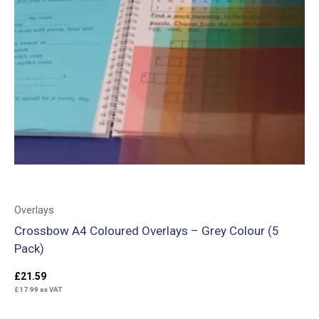
Overlays
Crossbow A4 Coloured Overlays – Grey Colour (5
Pack)
£
21.59
£
17.99
ex VAT