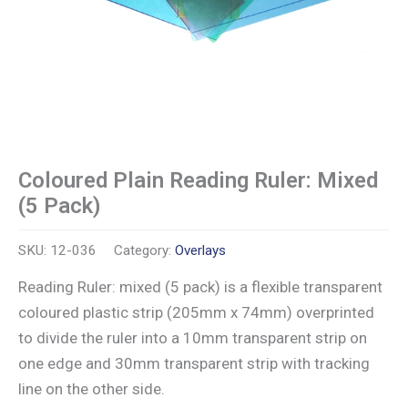
Coloured Plain Reading Ruler: Mixed
(5 Pack)
SKU:
12-036
Category:
Overlays
Reading Ruler: mixed (5 pack) is a flexible transparent
coloured plastic strip (205mm x 74mm) overprinted
to divide the ruler into a 10mm transparent strip on
one edge and 30mm transparent strip with tracking
line on the other side.