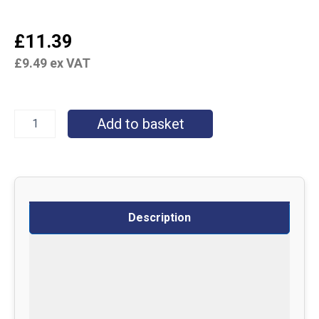
£
11.39
£
9.49
ex VAT
Add to basket
Description
Specifications
Delivery
Returns