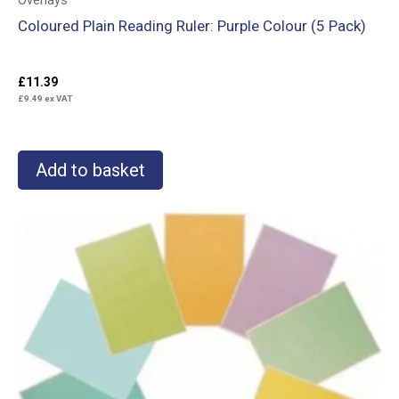
Overlays
Coloured Plain Reading Ruler: Purple Colour (5 Pack)
£
11.39
£
9.49
ex VAT
Add to basket