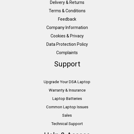
Delivery & Returns
Terms & Conditions
Feedback
Company Information
Cookies & Privacy
Data Protection Policy
Complaints
Support
Upgrade Your DSA Laptop
Warranty & Insurance
Laptop Batteries
Common Laptop Issues
Sales
Technical Support