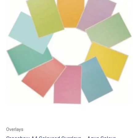
Overlays