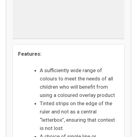
Specifications
Delivery
Returns
Features:
A sufficiently wide range of
colours to meet the needs of all
children who will benefit from
using a coloured overlay product
Tinted strips on the edge of the
ruler and not as a central
“letterbox”, ensuring that context
is not lost.
A choice of single line or