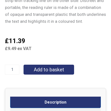
strip with tracking line on the other side. Discreet and
portable, the reading ruler is made of a combination
of opaque and transparent plastic that both underlines
the text and highlights it in a coloured tint.
£
11.39
£
9.49
ex VAT
Add to basket
Description