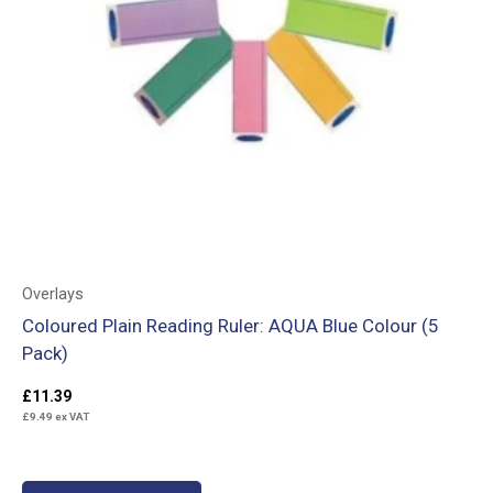
Overlays
Coloured Plain Reading Ruler: AQUA Blue Colour (5
Pack)
£
11.39
£
9.49
ex VAT