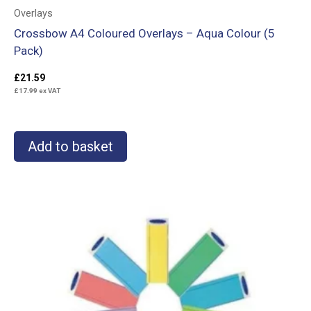
Overlays
Crossbow A4 Coloured Overlays – Aqua Colour (5
Pack)
£
21.59
£
17.99
ex VAT
Add to basket