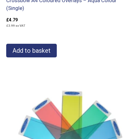
Crossbow A4 Coloured Overlays – Aqua Colour
(Single)
£
4.79
£
3.99
ex VAT
Add to basket