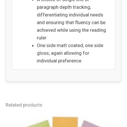
paragraph depth tracking,
differentiating individual needs
and ensuring that fluency can be
achieved while using the reading
ruler
One side matt coated, one side
gloss; again allowing for
individual preference
Related products