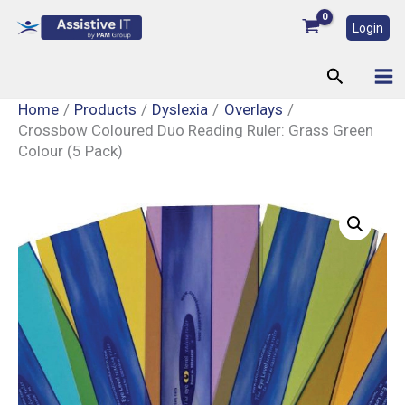
Skip
Login
to
content
Search
Home
Products
Dyslexia
Overlays
Crossbow Coloured Duo Reading Ruler: Grass Green
Colour (5 Pack)
Crossbow
Coloured
Duo
Reading
Ruler:
Grass
Green
Colour
(5
Pack)
quantity