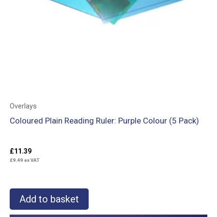
Overlays
Coloured Plain Reading Ruler: Purple Colour (5 Pack)
£
11.39
£
9.49
ex VAT
Add to basket