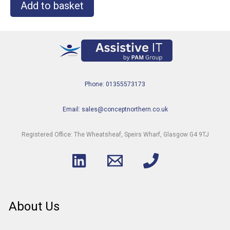
Add to basket
Phone: 01355573173
Email: sales@conceptnorthern.co.uk
Registered Office: The Wheatsheaf, Speirs Wharf, Glasgow G4 9TJ
About Us