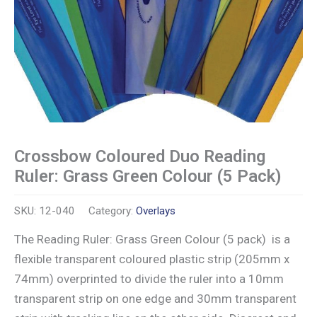
Crossbow Coloured Duo Reading
Ruler: Grass Green Colour (5 Pack)
SKU:
12-040
Category:
Overlays
The Reading Ruler: Grass Green Colour (5 pack) is a
flexible transparent coloured plastic strip (205mm x
74mm) overprinted to divide the ruler into a 10mm
transparent strip on one edge and 30mm transparent