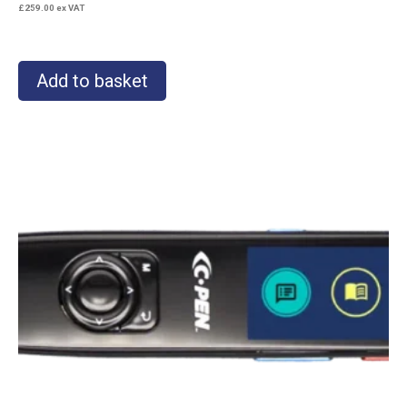
£
259.00
ex VAT
Add to basket