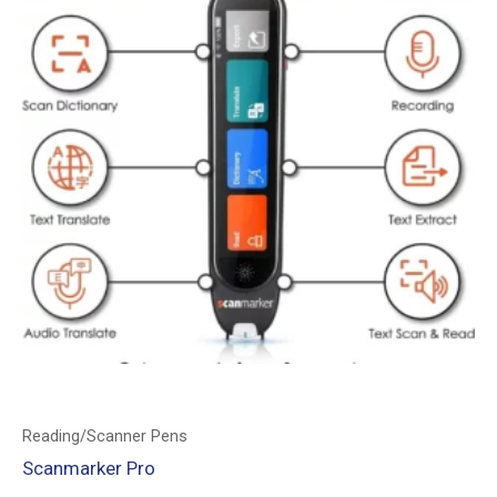
Reading/Scanner Pens
Scanmarker Pro