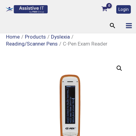
Skip
Login
to
content
Search
Home
Products
Dyslexia
Reading/Scanner Pens
C-Pen Exam Reader
C-
Pen
Exam
Reader
quantity