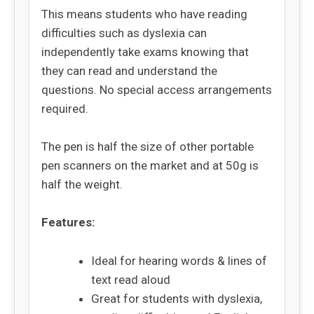
This means students who have reading
difficulties such as dyslexia can
independently take exams knowing that
they can read and understand the
questions. No special access arrangements
required.
The pen is half the size of other portable
pen scanners on the market and at 50g is
half the weight.
Features:
Ideal for hearing words & lines of
text read aloud
Great for students with dyslexia,