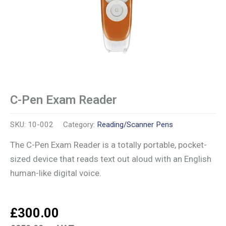
C-Pen Exam Reader
SKU:
10-002
Category:
Reading/Scanner Pens
The C-Pen Exam Reader is a totally portable, pocket-
sized device that reads text out aloud with an English
human-like digital voice.
£
300.00