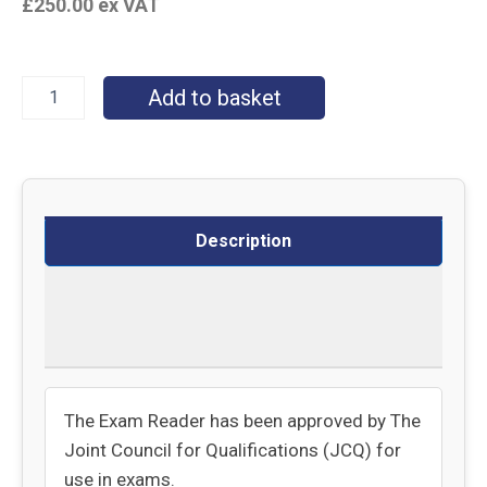
£
250.00
ex VAT
Add to basket
Description
Specifications
Delivery
The Exam Reader has been approved by The
Joint Council for Qualifications (JCQ) for
use in exams.