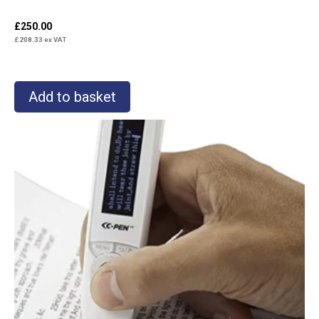
£
250.00
£
208.33
ex VAT
Add to basket