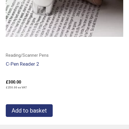
Reading/Scanner Pens
C-Pen Reader 2
£
300.00
£
250.00
ex VAT
Add to basket