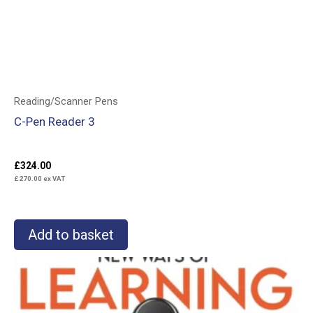
Reading/Scanner Pens
C-Pen Reader 3
£
324.00
£
270.00
ex VAT
Add to basket