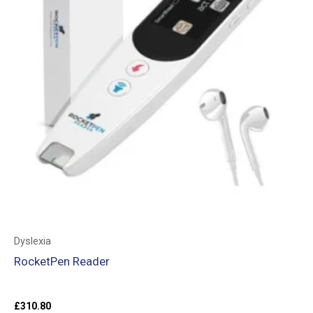
Dyslexia
RocketPen Reader
£
310.80