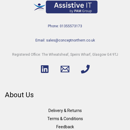
Phone: 01355573173
Email: sales@conceptnorthern.co.uk
Registered Office: The Wheatsheaf, Speirs Wharf, Glasgow G4 9TJ
About Us
Delivery & Returns
Terms & Conditions
Feedback