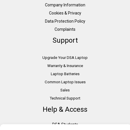
Company Information
Cookies & Privacy
Data Protection Policy
Complaints
Support
Upgrade Your DSA Laptop
Warranty & Insurance
Laptop Batteries
Common Laptop Issues
Sales
Technical Support
Help & Access
DSA Students