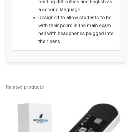
reading difficulties and English as
a second language
Designed to allow students to be
with their peers in the main exam
hall with headphones plugged into
their pens
Related products