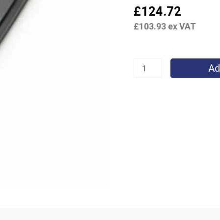
£
124.72
£
103.93
ex VAT
Ad