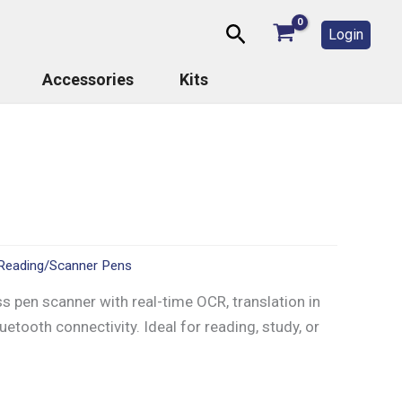
Search
Login
Accessories
Kits
Reading/Scanner Pens
s pen scanner with real-time OCR, translation in
etooth connectivity. Ideal for reading, study, or