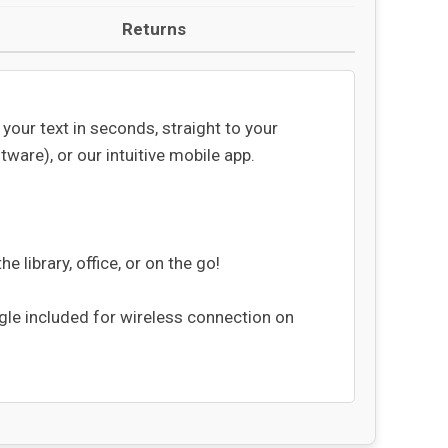
Returns
our text in seconds, straight to your
are), or our intuitive mobile app.
 library, office, or on the go!
ngle included for wireless connection on