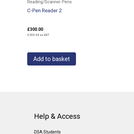
Reading/Scanner Pens
C-Pen Reader 2
£
300.00
£
250.00
ex VAT
Add to basket
Help & Access
DSA Students