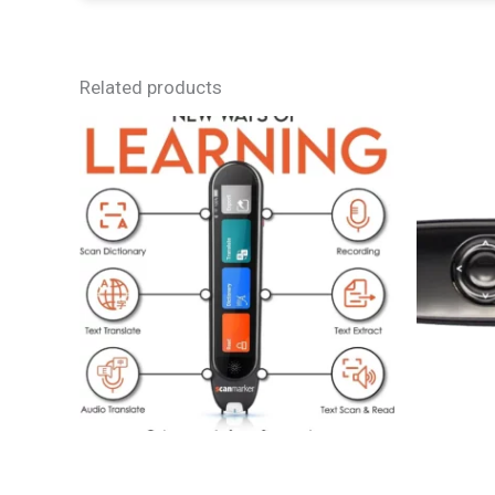
Related products