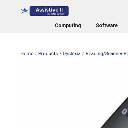
Skip
to
content
Computing
Software
Home
Products
Dyslexia
Reading/Scanner P