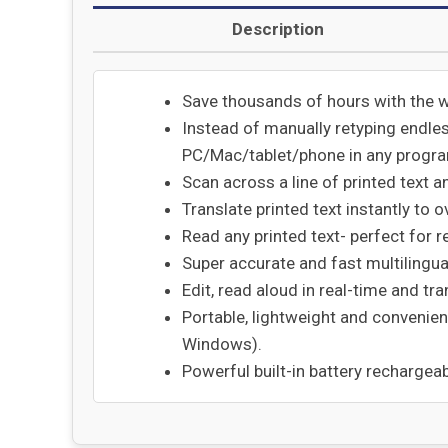
Description
Save thousands of hours with the 
Instead of manually retyping endle
PC/Mac/tablet/phone in any program
Scan across a line of printed text a
Translate printed text instantly to
Read any printed text- perfect for re
Super accurate and fast multilingual
Edit, read aloud in real-time and tra
Portable, lightweight and convenien
Windows).
Powerful built-in battery rechargeab