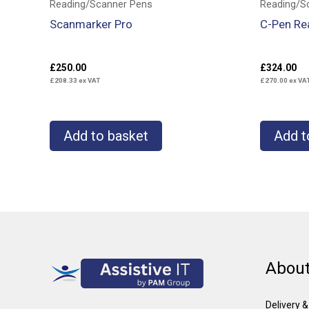
Reading/Scanner Pens
Reading/S
Scanmarker Pro
C-Pen Re
£
250.00
£
324.00
£
208.33
ex VAT
£
270.00
ex VA
Add to basket
Add t
About
Delivery 