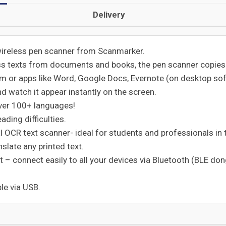
Delivery
wireless pen scanner from Scanmarker.
ss texts from documents and books, the pen scanner copies y
 or apps like Word, Google Docs, Evernote (on desktop softw
nd watch it appear instantly on the screen.
 over 100+ languages!
ading difficulties.
 OCR text scanner- ideal for students and professionals in the
nslate any printed text.
t – connect easily to all your devices via Bluetooth (BLE do
le via USB.