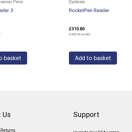
canner Pens
Dyslexia
ader 3
RocketPen Reader
£
310.80
T
£
259.00
ex VAT
o basket
Add to basket
 Us
Support
& Returns