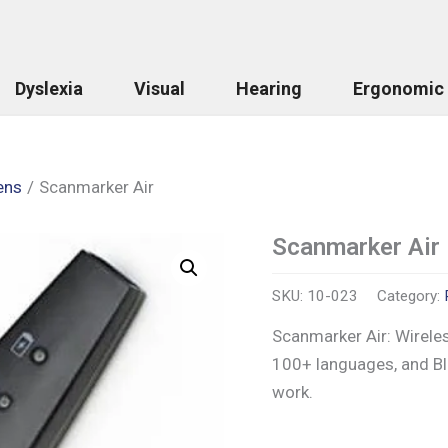
Dyslexia
Visual
Hearing
Ergonomic
ens
Scanmarker Air
Scanmarker Air
Scanmarker
Air
quantity
SKU:
10-023
Category:
Scanmarker Air: Wireles
100+ languages, and Blu
work.