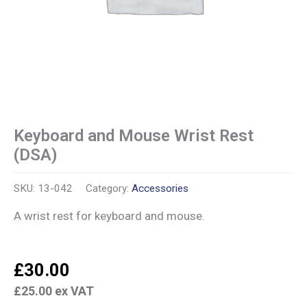
Keyboard and Mouse Wrist Rest
(DSA)
SKU:
13-042
Category:
Accessories
A wrist rest for keyboard and mouse.
£
30.00
£
25.00
ex VAT