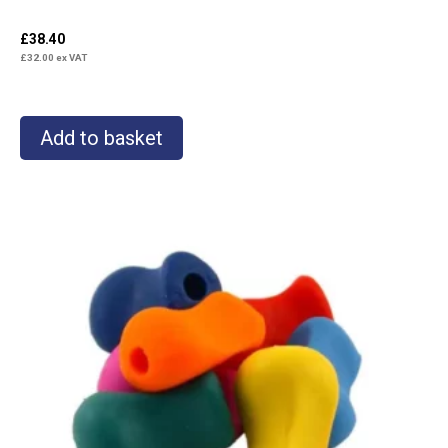
£
38.40
£
32.00
ex VAT
Add to basket