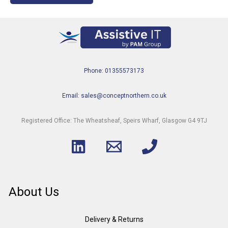
Phone: 01355573173
Email: sales@conceptnorthern.co.uk
Registered Office: The Wheatsheaf, Speirs Wharf, Glasgow G4 9TJ
About Us
Delivery & Returns