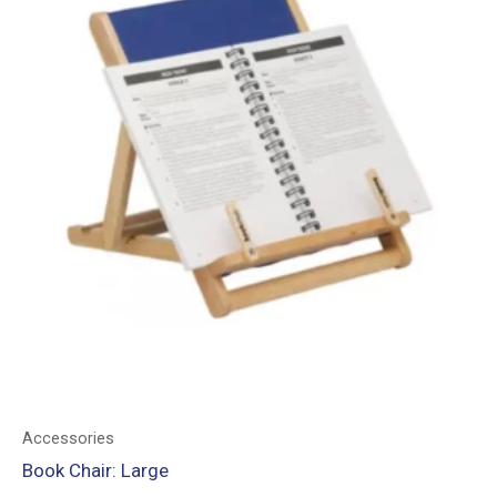
Accessories
Book Chair: Large