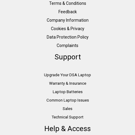
Terms & Conditions
Feedback
Company Information
Cookies & Privacy
Data Protection Policy
Complaints
Support
Upgrade Your DSA Laptop
Warranty & Insurance
Laptop Batteries
Common Laptop Issues
Sales
Technical Support
Help & Access