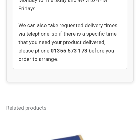
Monday to Thursday and 9AM to 4PM
Fridays.
We can also take requested delivery times
via telephone, so if there is a specific time
that you need your product delivered,
please phone
01355 573 173
before you
order to arrange.
Related products