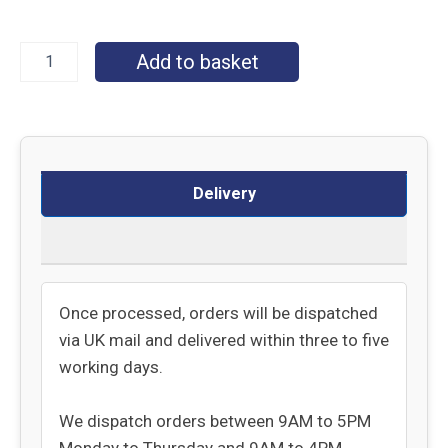
Add to basket
Delivery
Returns
Once processed, orders will be dispatched
via UK mail and delivered within three to five
working days.
We dispatch orders between 9AM to 5PM