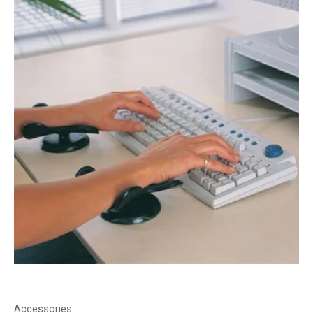
Accessories