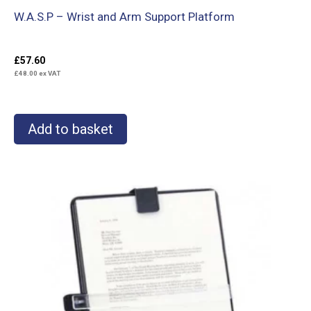
W.A.S.P – Wrist and Arm Support Platform
£
57.60
£
48.00
ex VAT
Add to basket