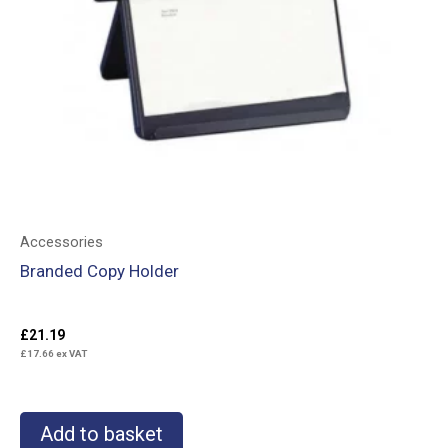
Accessories
Branded Copy Holder
£
21.19
£
17.66
ex VAT
Add to basket