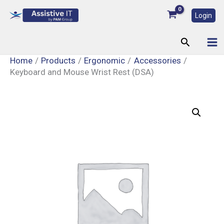
Skip
Login
to
content
Search
Home
Products
Ergonomic
Accessories
Keyboard and Mouse Wrist Rest (DSA)
Keyboard
and
Mouse
Wrist
Rest
(DSA)
quantity