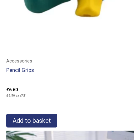
Accessories
Pencil Grips
£
6.60
£
5.50
ex VAT
Add to basket