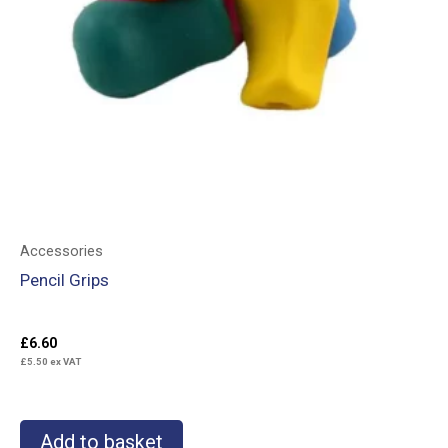
Accessories
Pencil Grips
£
6.60
£
5.50
ex VAT
Add to basket