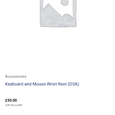
Accessories
Keyboard and Mouse Wrist Rest (DSA)
£
30.00
£
25.00
ex VAT