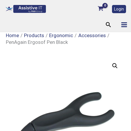
Skip
Login
to
content
Search
Home
Products
Ergonomic
Accessories
PenAgain Ergosof Pen Black
PenAgain
Ergosof
Pen
Black
quantity