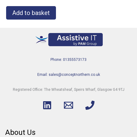
Add to basket
Phone: 01355573173
Email: sales@conceptnorthern.co.uk
Registered Office: The Wheatsheaf, Speirs Wharf, Glasgow G4 9TJ
About Us