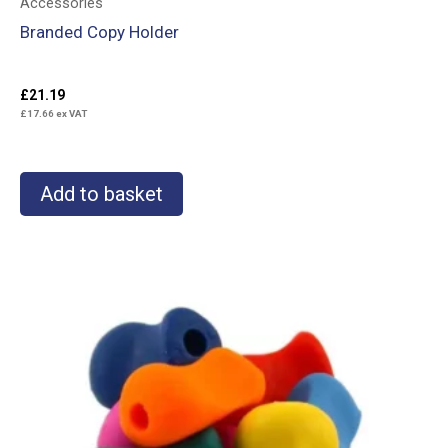
Accessories
Branded Copy Holder
£
21.19
£
17.66
ex VAT
Add to basket