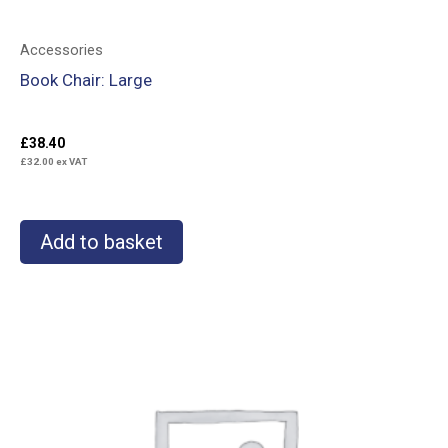
Accessories
Book Chair: Large
£
38.40
£
32.00
ex VAT
Add to basket