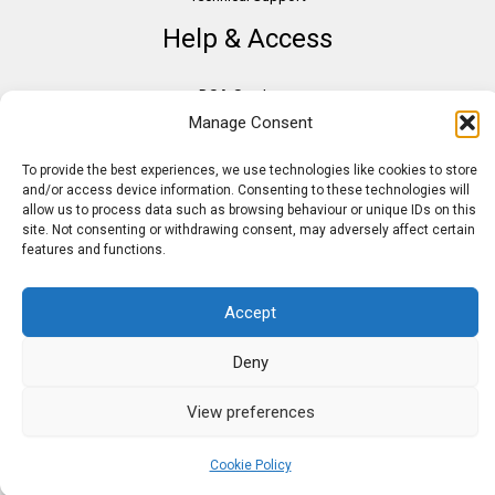
Help & Access
DSA Students
Manage Consent
VAT Relief
Accessibility
To provide the best experiences, we use technologies like cookies to store
Need Assistance?
and/or access device information. Consenting to these technologies will
allow us to process data such as browsing behaviour or unique IDs on this
DSA Assessors
site. Not consenting or withdrawing consent, may adversely affect certain
features and functions.
DSA Insurance
Access to Work
Accept
Deny
Copyright © 2026 Assistive IT. All rights reserved. Powered by PAM Group
View preferences
Cookie Policy