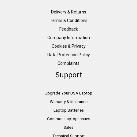
Delivery & Returns
Terms & Conditions
Feedback
Company Information
Cookies & Privacy
Data Protection Policy
Complaints
Support
Upgrade Your DSA Laptop
Warranty & Insurance
Laptop Batteries
Common Laptop Issues
Sales
Technical Support