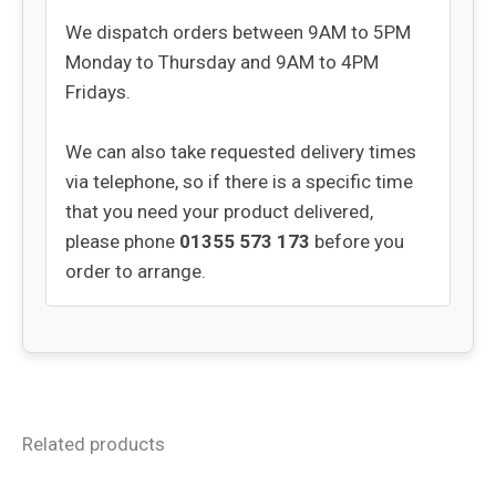
We dispatch orders between 9AM to 5PM
Monday to Thursday and 9AM to 4PM
Fridays.
We can also take requested delivery times
via telephone, so if there is a specific time
that you need your product delivered,
please phone
01355 573 173
before you
order to arrange.
Related products