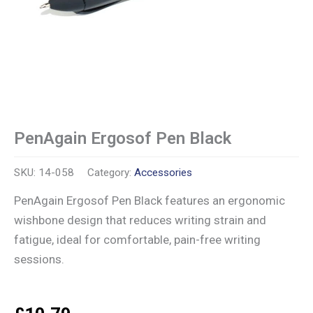
PenAgain Ergosof Pen Black
SKU:
14-058
Category:
Accessories
PenAgain Ergosof Pen Black features an ergonomic
wishbone design that reduces writing strain and
fatigue, ideal for comfortable, pain-free writing
sessions.