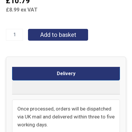
£
10.79
£
8.99
ex VAT
Add to basket
Delivery
Returns
Once processed, orders will be dispatched
via UK mail and delivered within three to five
working days.