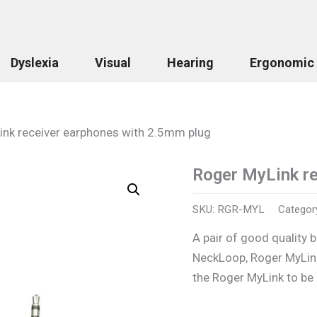
Dyslexia
Visual
Hearing
Ergonomic
ink receiver earphones with 2.5mm plug
Roger MyLink re
Roger
MyLink
receiver
SKU:
RGR-MYL
Categor
earphones
with
A pair of good quality 
2.5mm
NeckLoop, Roger MyLink
plug
quantity
the Roger MyLink to be