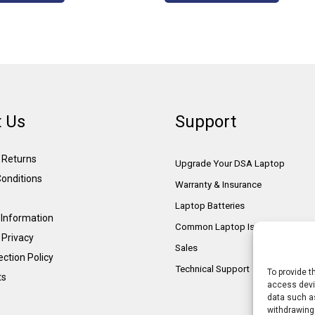
 Us
Support
& Returns
Upgrade Your DSA Laptop
onditions
Warranty & Insurance
Laptop Batteries
Information
Common Laptop Issues
 Privacy
Sales
ction Policy
Technical Support
To provide t
ts
access devic
data such as
withdrawing