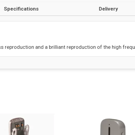
Specifications
Delivery
s reproduction and a brilliant reproduction of the high freq