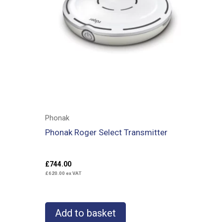
Phonak
Phonak Roger Select Transmitter
£
744.00
£
620.00
ex VAT
Add to basket