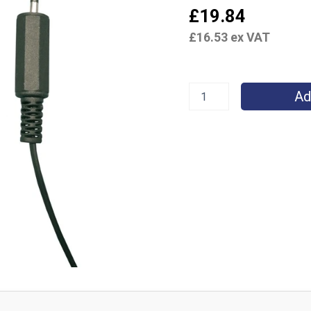
£
19.84
£
16.53
ex VAT
Ad