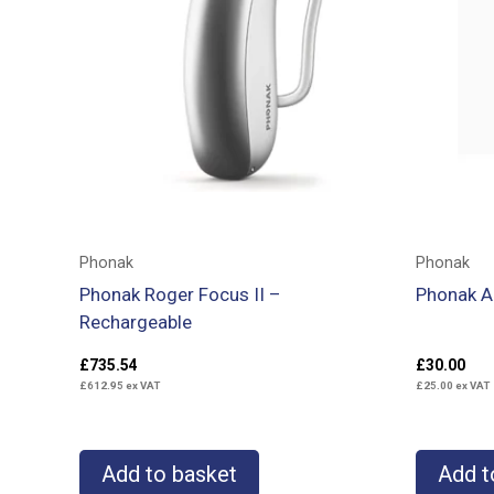
Phonak
Phonak
Phonak Roger Focus II –
Phonak A
Rechargeable
£
735.54
£
30.00
£
612.95
ex VAT
£
25.00
ex VAT
Add to basket
Add t