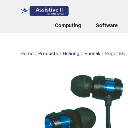
Skip
to
content
Computing
Software
Home
Products
Hearing
Phonak
Roger MyL