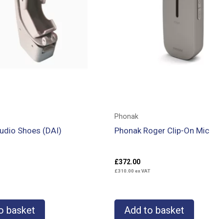
Phonak
udio Shoes (DAI)
Phonak Roger Clip-On Mic
£
372.00
£
310.00
ex VAT
o basket
Add to basket