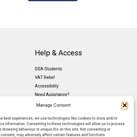
Help & Access
DSA Students
VAT Relief
Accessibility
Need Assistance?
DSA Assessors
Manage Consent
DSA Insurance
he best experiences, we use technologies like cookies to store and/or
Access to Work
e information. Consenting to these technologies will allow us to process
 browsing behaviour or unique IDs on this site. Not consenting or
 consent, may adversely affect certain features and functions.