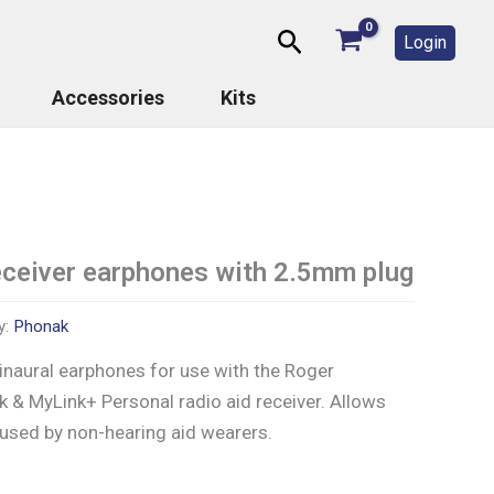
Search
Login
Accessories
Kits
ceiver earphones with 2.5mm plug
y:
Phonak
binaural earphones for use with the Roger
 & MyLink+ Personal radio aid receiver. Allows
 used by non-hearing aid wearers.