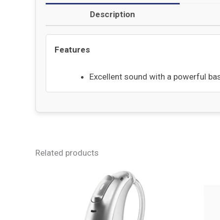
Description
Features
Excellent sound with a powerful bas
Related products