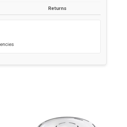
Returns
uencies