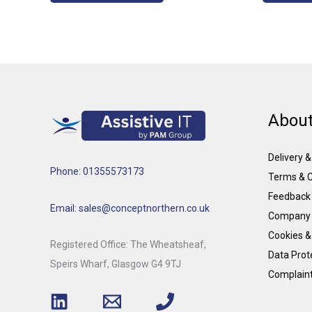
About
Delivery 
Phone: 01355573173
Terms & C
Feedback
Email: sales@conceptnorthern.co.uk
Company 
Cookies &
Registered Office: The Wheatsheaf,
Data Prote
Speirs Wharf, Glasgow G4 9TJ
Complain