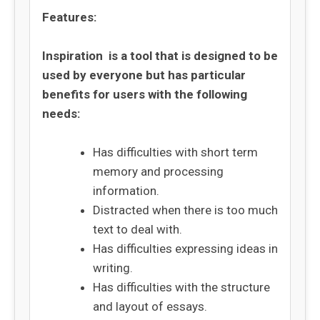
Features:
Inspiration is a tool that is designed to be
used by everyone but has particular
benefits for users with the following
needs:
Has difficulties with short term
memory and processing
information.
Distracted when there is too much
text to deal with.
Has difficulties expressing ideas in
writing.
Has difficulties with the structure
and layout of essays.