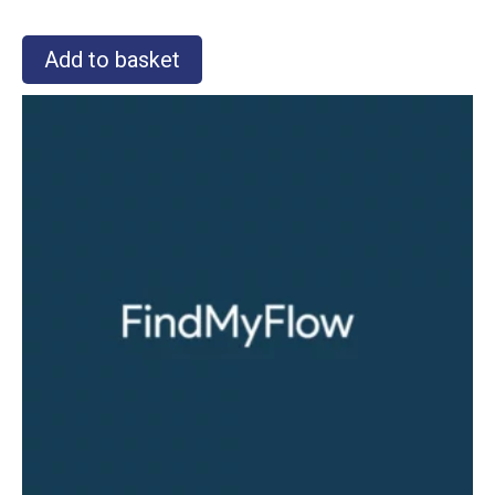
Add to basket