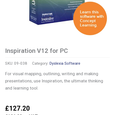
Inspiration V12 for PC
SKU:
09-038
Category:
Dyslexia Software
For visual mapping, outlining, writing and making
presentations, use Inspiration, the ultimate thinking
and learning tool.
£
127.20