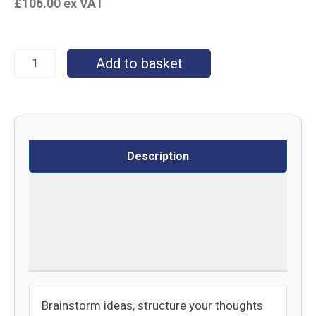
£
106.00
ex VAT
Add to basket
Description
Specifications
Delivery
Returns
Brainstorm ideas, structure your thoughts