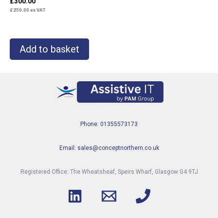
£
300.00
£
250.00
ex VAT
Add to basket
Phone: 01355573173
Email: sales@conceptnorthern.co.uk
Registered Office: The Wheatsheaf, Speirs Wharf, Glasgow G4 9TJ