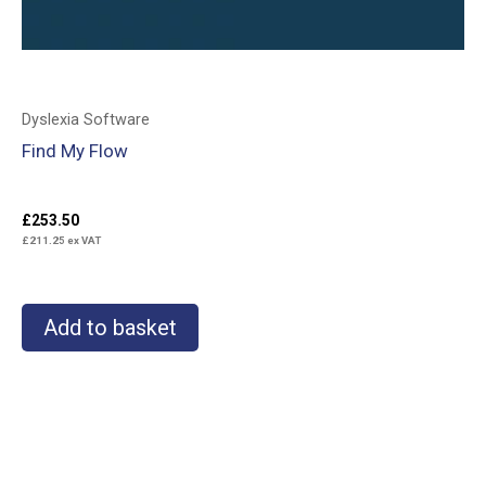
Dyslexia Software
Find My Flow
£
253.50
£
211.25
ex VAT
Add to basket