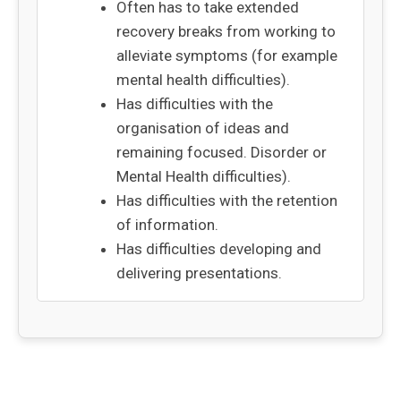
Often has to take extended
recovery breaks from working to
alleviate symptoms (for example
mental health difficulties).
Has difficulties with the
organisation of ideas and
remaining focused. Disorder or
Mental Health difficulties).
Has difficulties with the retention
of information.
Has difficulties developing and
delivering presentations.