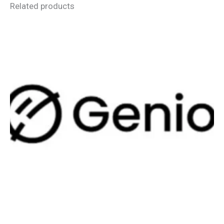
Related products