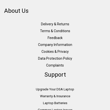
About Us
Delivery & Returns
Terms & Conditions
Feedback
Company Information
Cookies & Privacy
Data Protection Policy
Complaints
Support
Upgrade Your DSA Laptop
Warranty & Insurance
Laptop Batteries
Common Laptop Issues