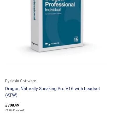
Dyslexia Software
Dragon Naturally Speaking Pro V16 with headset
(ATW)
£
708.49
£
590.41
ex VAT