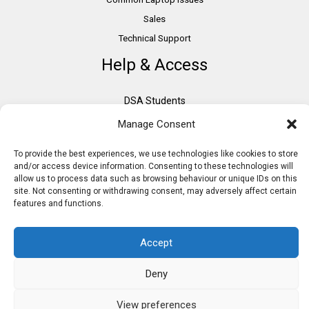
Sales
Technical Support
Help & Access
DSA Students
VAT Relief
Manage Consent
Accessibility
To provide the best experiences, we use technologies like cookies to store
Need Assistance?
and/or access device information. Consenting to these technologies will
DSA Assessors
allow us to process data such as browsing behaviour or unique IDs on this
site. Not consenting or withdrawing consent, may adversely affect certain
DSA Insurance
features and functions.
Access to Work
Accept
Deny
Copyright © 2026 Assistive IT. All rights reserved. Powered by PAM Group
View preferences