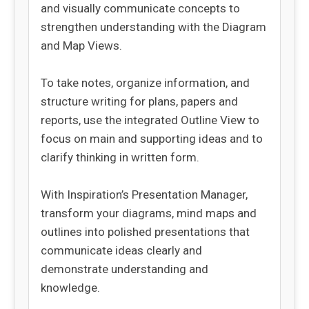
and visually communicate concepts to
strengthen understanding with the Diagram
and Map Views.
To take notes, organize information, and
structure writing for plans, papers and
reports, use the integrated Outline View to
focus on main and supporting ideas and to
clarify thinking in written form.
With Inspiration’s Presentation Manager,
transform your diagrams, mind maps and
outlines into polished presentations that
communicate ideas clearly and
demonstrate understanding and
knowledge.