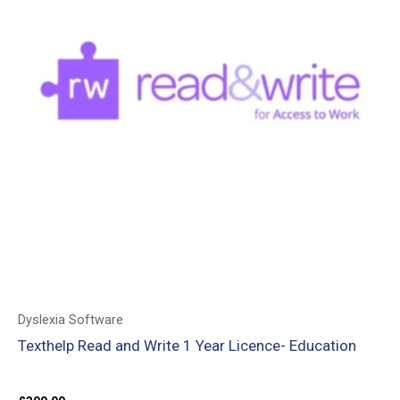
Dyslexia Software
Texthelp Read and Write 1 Year Licence- Education