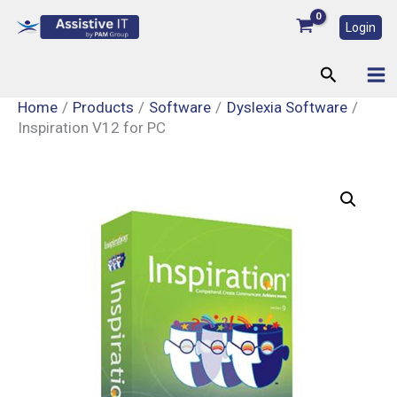
Skip
Login
to
content
Search
Home
Products
Software
Dyslexia Software
Inspiration V12 for PC
Inspiration
V12
for
PC
quantity