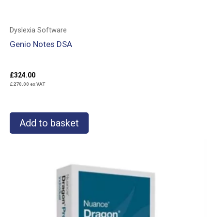
Dyslexia Software
Genio Notes DSA
£
324.00
£
270.00
ex VAT
Add to basket