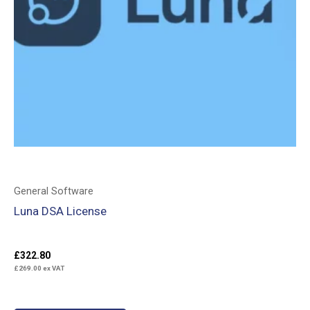
General Software
Luna DSA License
£
322.80
£
269.00
ex VAT