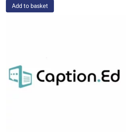
Add to basket