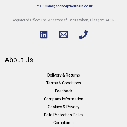
Email: sales@conceptnorthern.co.uk
Registered Office: The Wheatsheaf, Speirs Wharf, Glasgow G4 9TJ
About Us
Delivery & Returns
Terms & Conditions
Feedback
Company Information
Cookies & Privacy
Data Protection Policy
Complaints