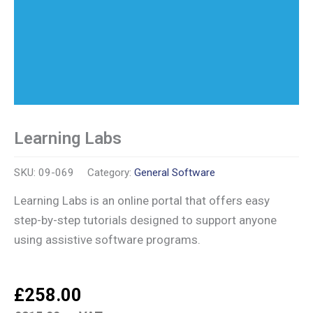
Learning Labs
SKU:
09-069
Category:
General Software
Learning Labs is an online portal that offers easy
step-by-step tutorials designed to support anyone
using assistive software programs.
£
258.00