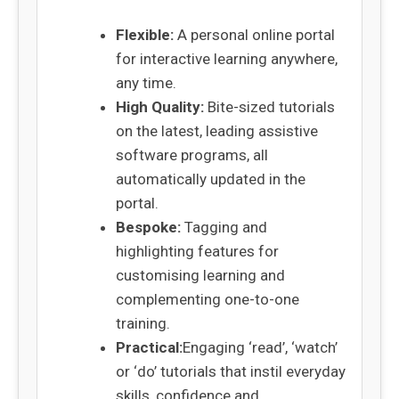
Flexible:
A personal online portal
for interactive learning anywhere,
any time.
High Quality:
Bite-sized tutorials
on the latest, leading assistive
software programs, all
automatically updated in the
portal.
Bespoke:
Tagging and
highlighting features for
customising learning and
complementing one-to-one
training.
Practical:
Engaging ‘read’, ‘watch’
or ‘do’ tutorials that instil everyday
skills, confidence and