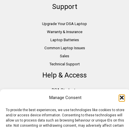
Support
Upgrade Your DSA Laptop
Warranty & Insurance
Laptop Batteries
Common Laptop Issues
Sales
Technical Support
Help & Access
DSA Students
Manage Consent
VAT Relief
Accessibility
To provide the best experiences, we use technologies like cookies to store
Need Assistance?
and/or access device information. Consenting to these technologies will
allow us to process data such as browsing behaviour or unique IDs on this
DSA Assessors
site. Not consenting or withdrawing consent, may adversely affect certain