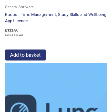
General Software
Booost: Time Management, Study Skills and Wellbeing
App Licence
£
322.80
£
269.00
ex VAT
Add to basket