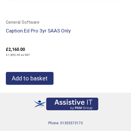
General Software
Caption.Ed Pro 3yr SAAS Only
£
2,160.00
£
1,800.00
ex VAT
Add to basket
Phone: 01355573173