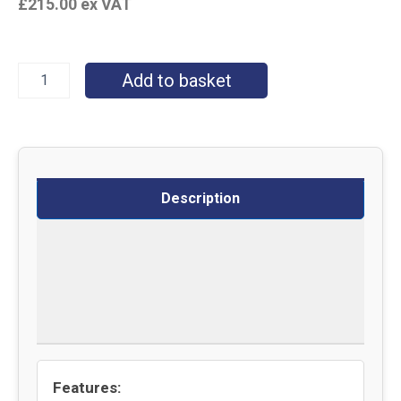
£
215.00
ex VAT
Add to basket
Description
Specifications
Delivery
Returns
Features: