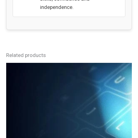
independence.
Related products