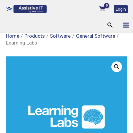
Skip
Login
to
content
Search
Home
Products
Software
General Software
Learning Labs
Learning
Labs
quantity