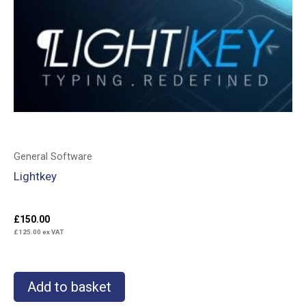
General Software
Lightkey
£
150.00
£
125.00
ex VAT
Add to basket