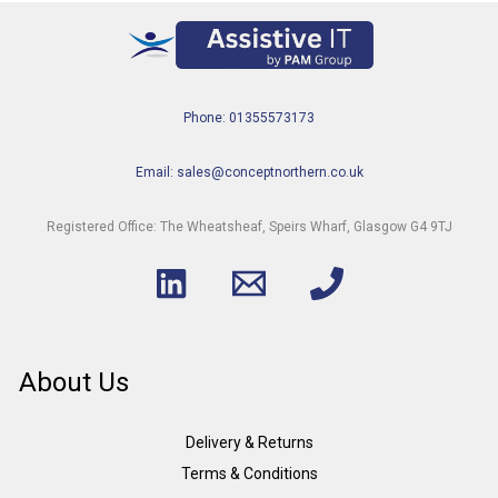
Phone: 01355573173
Email: sales@conceptnorthern.co.uk
Registered Office: The Wheatsheaf, Speirs Wharf, Glasgow G4 9TJ
About Us
Delivery & Returns
Terms & Conditions