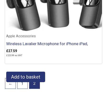
Apple Accessories
Wireless Lavalier Microphone for iPhone iPad,
£
27.59
£
22.99
ex VAT
Add to basket
←
1
2