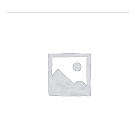
Add to basket