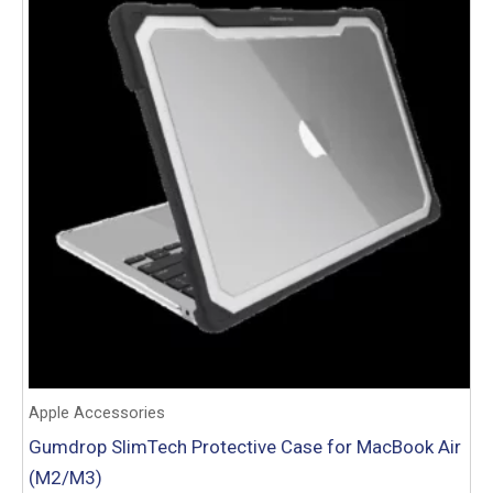
Apple Accessories
Gumdrop SlimTech Protective Case for MacBook Air
(M2/M3)