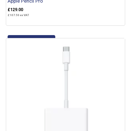
Apple Pencil Pro
£
129.00
£
107.50
ex VAT
Add to basket