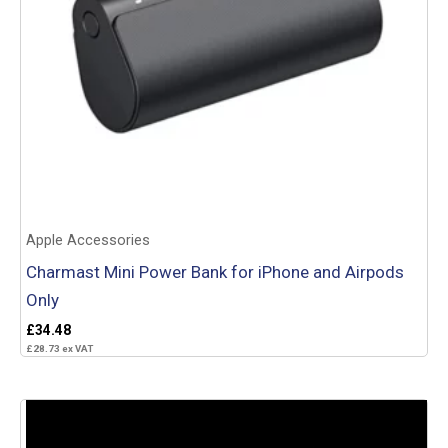
Apple Accessories
Charmast Mini Power Bank for iPhone and Airpods
Only
£
34.48
£
28.73
ex VAT
Add to basket