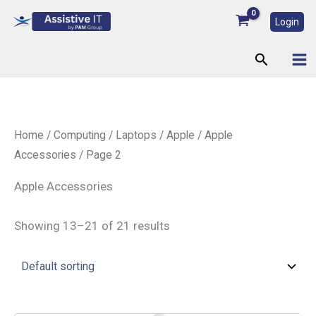
Skip
Login
to
content
Search
Home
/
Computing
/
Laptops
/
Apple
/
Apple
Accessories
/ Page 2
Apple Accessories
Showing 13–21 of 21 results