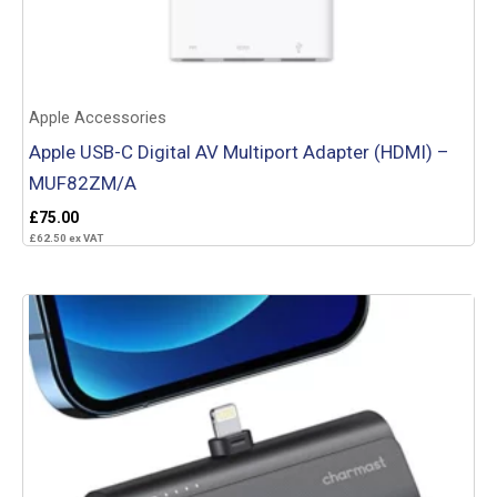
Apple Accessories
Apple USB-C Digital AV Multiport Adapter (HDMI) –
MUF82ZM/A
£
75.00
£
62.50
ex VAT
Add to basket