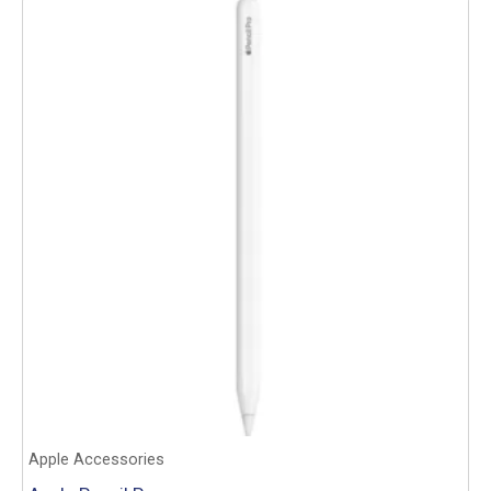
Apple Accessories