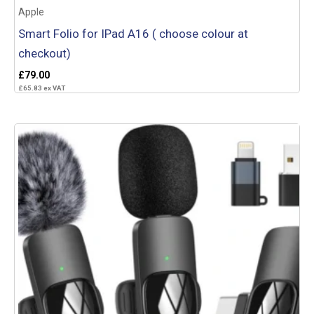
Apple
Smart Folio for IPad A16 ( choose colour at
checkout)
£
79.00
£
65.83
ex VAT
Add to basket