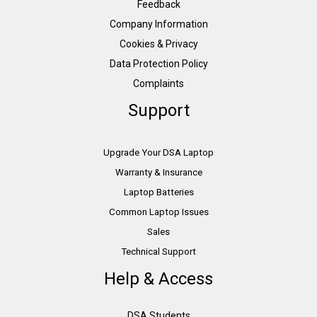
Feedback
Company Information
Cookies & Privacy
Data Protection Policy
Complaints
Support
Upgrade Your DSA Laptop
Warranty & Insurance
Laptop Batteries
Common Laptop Issues
Sales
Technical Support
Help & Access
DSA Students