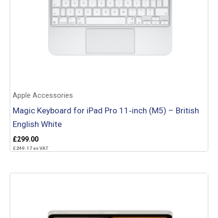
Apple Accessories
Magic Keyboard for iPad Pro 11‑inch (M5) – British
English White
£
299.00
£
249.17
ex VAT
Add to basket