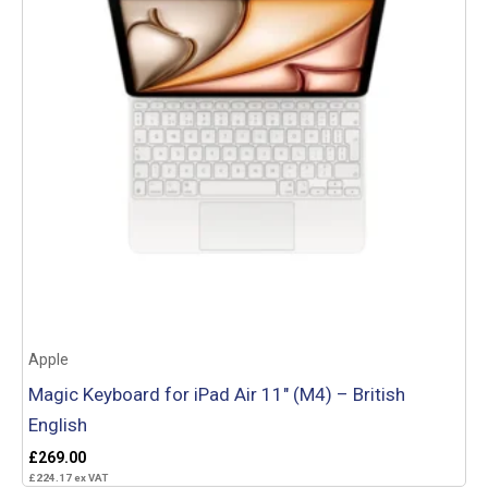
Apple
Magic Keyboard for iPad Air 11″ (M4) – British
English
£
269.00
£
224.17
ex VAT