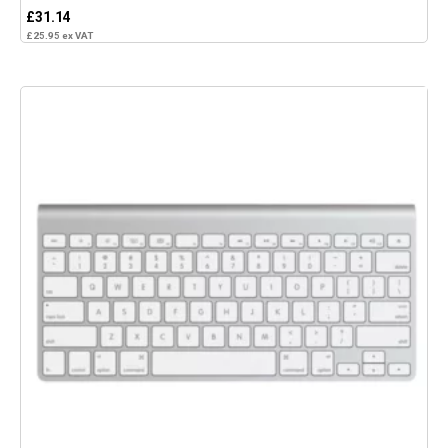
£
31.14
£
25.95
ex VAT
Add to basket