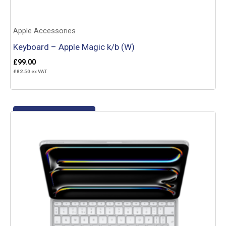
Apple Accessories
Keyboard – Apple Magic k/b (W)
£
99.00
£
82.50
ex VAT
Add to basket