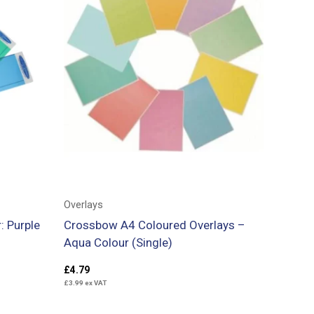
Overlays
: Purple
Crossbow A4 Coloured Overlays –
Aqua Colour (Single)
£
4.79
£
3.99
ex VAT