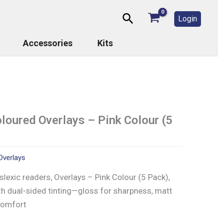
Search
Login
Accessories
Kits
oured Overlays – Pink Colour (5
Overlays
lexic readers, Overlays – Pink Colour (5 Pack),
th dual-sided tinting—gloss for sharpness, matt
 comfort