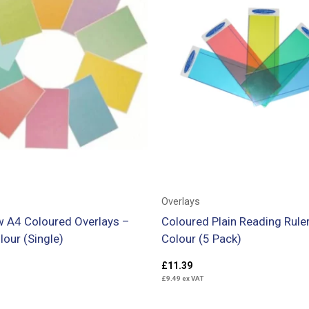
Overlays
 A4 Coloured Overlays –
Coloured Plain Reading Ruler
lour (Single)
Colour (5 Pack)
£
11.39
£
9.49
ex VAT