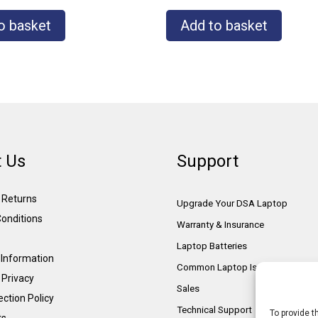
o basket
Add to basket
 Us
Support
& Returns
Upgrade Your DSA Laptop
onditions
Warranty & Insurance
Laptop Batteries
Information
Common Laptop Issues
 Privacy
Sales
ction Policy
Technical Support
To provide t