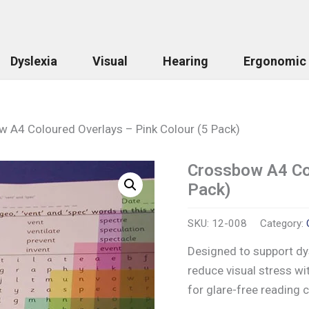
Dyslexia
Visual
Hearing
Ergonomic
 A4 Coloured Overlays – Pink Colour (5 Pack)
Crossbow A4 Col
Crossbow
A4
Pack)
Coloured
Overlays
-
SKU:
12-008
Category:
Pink
Designed to support dys
Colour
(5
reduce visual stress wi
Pack)
for glare-free reading
quantity