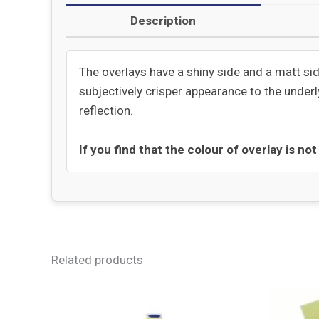
Description
The overlays have a shiny side and a matt sid
subjectively crisper appearance to the underly
reflection.
If you find that the colour of overlay is no
Related products