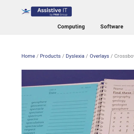
Skip
to
content
Computing
Software
Home
Products
Dyslexia
Overlays
Crossbow