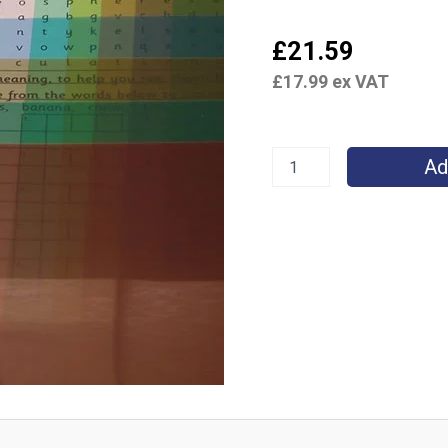
£
21.59
£
17.99
ex VAT
Ad