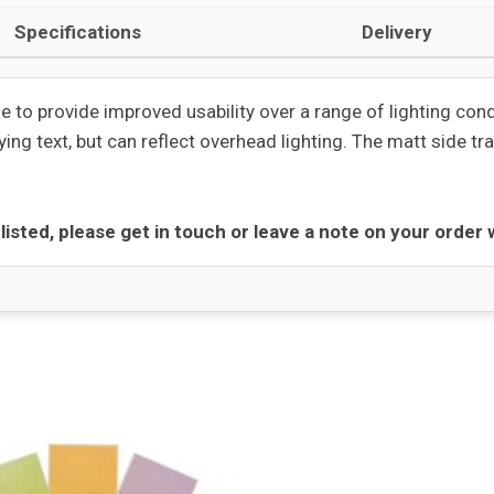
Specifications
Delivery
e to provide improved usability over a range of lighting con
ing text, but can reflect overhead lighting. The matt side tra
t listed, please get in touch or leave a note on your order