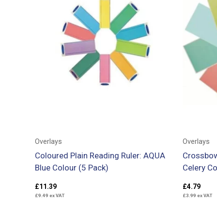
Overlays
Overlays
Coloured Plain Reading Ruler: AQUA
Crossbow
Blue Colour (5 Pack)
Celery Co
£
11.39
£
4.79
£
9.49
ex VAT
£
3.99
ex VAT