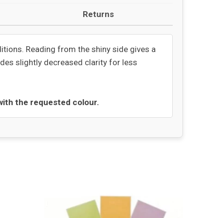
Returns
ditions. Reading from the shiny side gives a
des slightly decreased clarity for less
 with the requested colour.