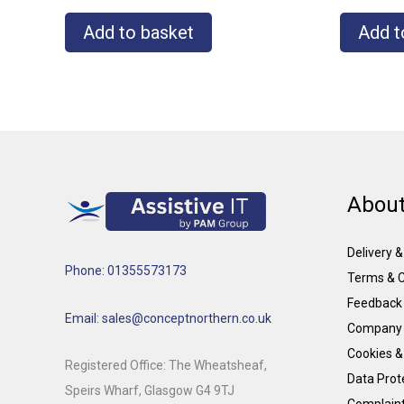
Add to basket
Add t
About
Delivery 
Phone: 01355573173
Terms & C
Feedback
Email: sales@conceptnorthern.co.uk
Company 
Cookies &
Registered Office: The Wheatsheaf,
Data Prote
Speirs Wharf, Glasgow G4 9TJ