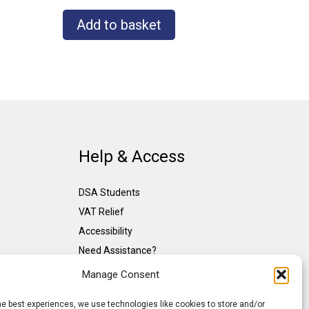
Add to basket
Help & Access
DSA Students
VAT Relief
Accessibility
Need Assistance?
DSA Assessors
Manage Consent
DSA Insurance
he best experiences, we use technologies like cookies to store and/or
Access to Work