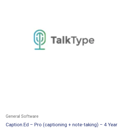
General Software
Caption.Ed – Pro (captioning + note-taking) – 4 Year