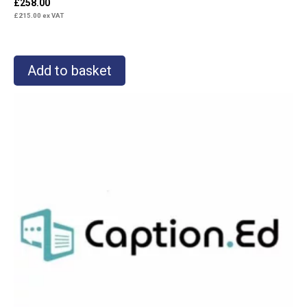
£
258.00
£
215.00
ex VAT
Add to basket