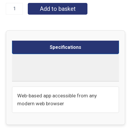
Add to basket
Specifications
Delivery
Returns
Web-based app accessible from any
modern web browser