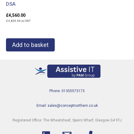
DSA
£
4,560.00
£
3,800.00
ex VAT
Add to basket
Phone: 01355573173
Email: sales@conceptnorthern.co.uk
Registered Office: The Wheatsheaf, Speirs Wharf, Glasgow G4 9TJ