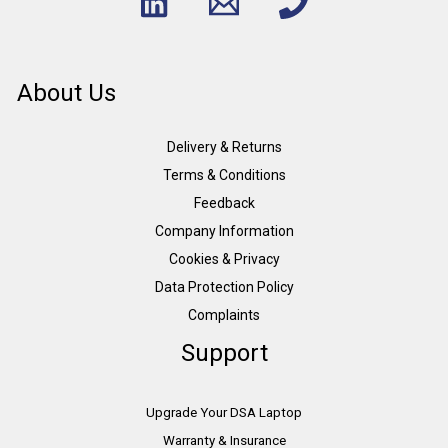
About Us
Delivery & Returns
Terms & Conditions
Feedback
Company Information
Cookies & Privacy
Data Protection Policy
Complaints
Support
Upgrade Your DSA Laptop
Warranty & Insurance