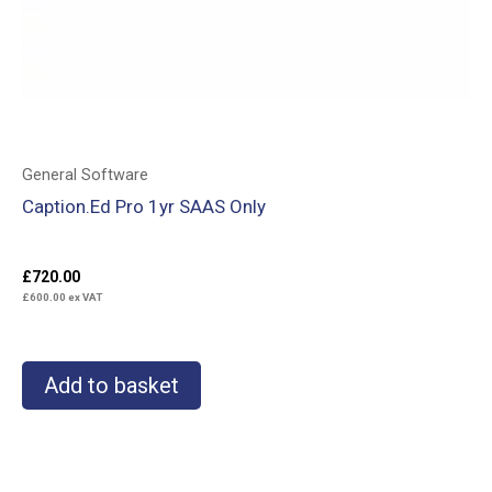
General Software
Caption.Ed Pro 1yr SAAS Only
£
720.00
£
600.00
ex VAT
Add to basket