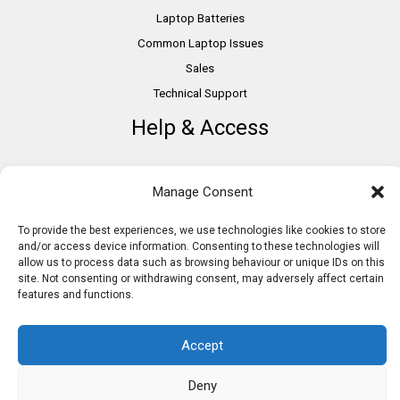
Laptop Batteries
Common Laptop Issues
Sales
Technical Support
Help & Access
DSA Students
Manage Consent
VAT Relief
Accessibility
To provide the best experiences, we use technologies like cookies to store
and/or access device information. Consenting to these technologies will
Need Assistance?
allow us to process data such as browsing behaviour or unique IDs on this
DSA Assessors
site. Not consenting or withdrawing consent, may adversely affect certain
features and functions.
DSA Insurance
Access to Work
Accept
Deny
Copyright © 2026 Assistive IT. All rights reserved. Powered by PAM Group