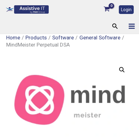
Skip
Login
to
content
Search
Home
Products
Software
General Software
MindMeister Perpetual DSA
MindMeister
Perpetual
DSA
quantity