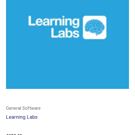
General Software
Learning Labs