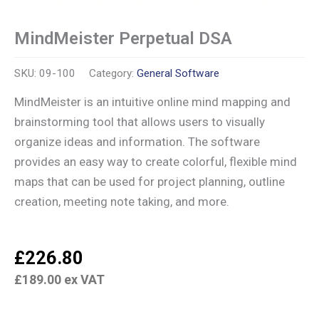
MindMeister Perpetual DSA
SKU:
09-100
Category:
General Software
MindMeister is an intuitive online mind mapping and
brainstorming tool that allows users to visually
organize ideas and information. The software
provides an easy way to create colorful, flexible mind
maps that can be used for project planning, outline
creation, meeting note taking, and more.
£
226.80
£
189.00
ex VAT