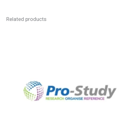
Related products