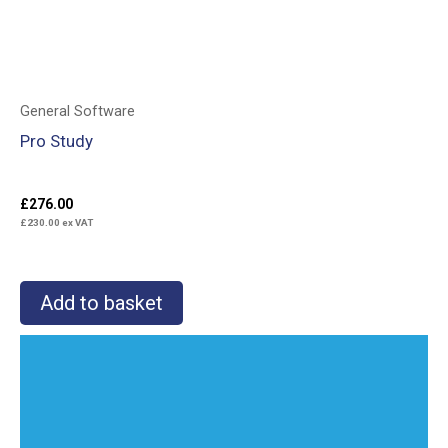
General Software
Pro Study
£
276.00
£
230.00
ex VAT
Add to basket